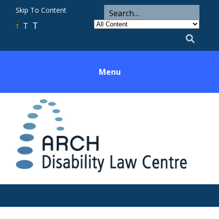
ARCH
Search
Skip To Content
Search
for
Category
T
T
Utility
T
Search
Menu