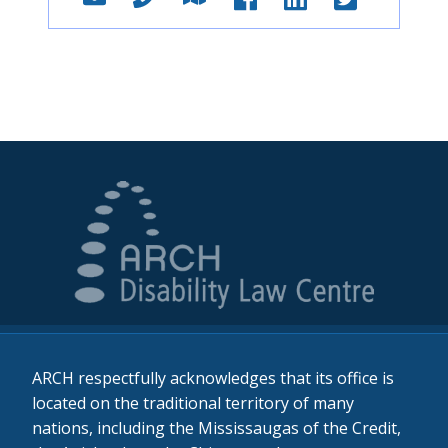
ARCH respectfully acknowledges that its office is
located on the traditional territory of many
nations, including the Mississaugas of the Credit,