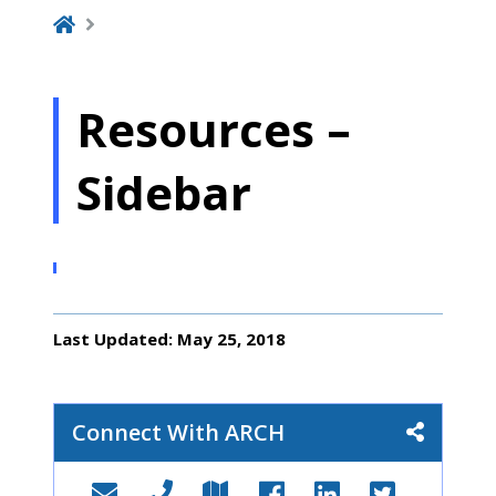
Resources –
Sidebar
Last Updated: May 25, 2018
Connect With ARCH