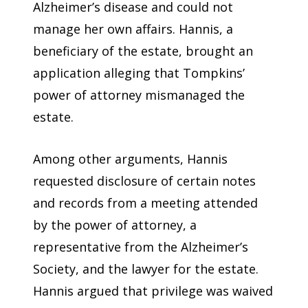
Alzheimer’s disease and could not
manage her own affairs. Hannis, a
beneficiary of the estate, brought an
application alleging that Tompkins’
power of attorney mismanaged the
estate.
Among other arguments, Hannis
requested disclosure of certain notes
and records from a meeting attended
by the power of attorney, a
representative from the Alzheimer’s
Society, and the lawyer for the estate.
Hannis argued that privilege was waived