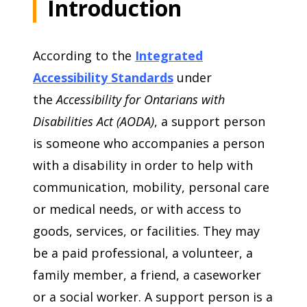
Introduction
According to the
Integrated
Accessibility Standards
under
the
Accessibility for Ontarians with
Disabilities Act (AODA)
, a support person
is someone who accompanies a person
with a disability in order to help with
communication, mobility, personal care
or medical needs, or with access to
goods, services, or facilities. They may
be a paid professional, a volunteer, a
family member, a friend, a caseworker
or a social worker. A support person is a