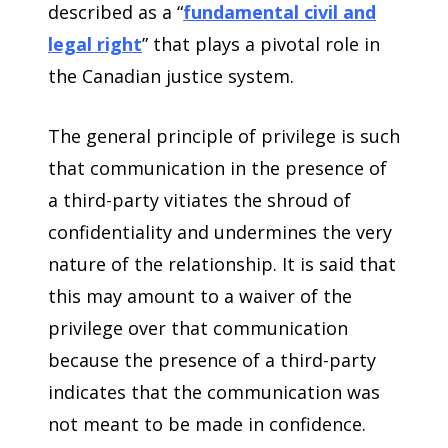
described as a “
fundamental civil and
legal right
” that plays a pivotal role in
the Canadian justice system.
The general principle of privilege is such
that communication in the presence of
a third-party vitiates the shroud of
confidentiality and undermines the very
nature of the relationship. It is said that
this may amount to a waiver of the
privilege over that communication
because the presence of a third-party
indicates that the communication was
not meant to be made in confidence.