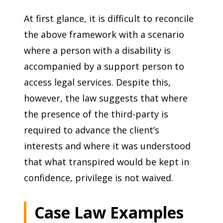
At first glance, it is difficult to reconcile
the above framework with a scenario
where a person with a disability is
accompanied by a support person to
access legal services. Despite this,
however, the law suggests that where
the presence of the third-party is
required to advance the client’s
interests and where it was understood
that what transpired would be kept in
confidence, privilege is not waived.
Case Law Examples