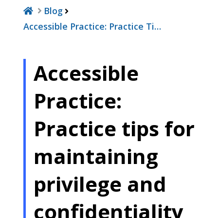
Blog
Accessible Practice: Practice Ti…
Accessible
Practice:
Practice tips for
maintaining
privilege and
confidentiality