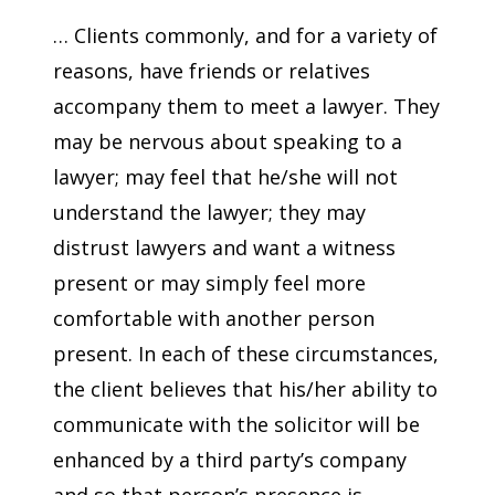
… Clients commonly, and for a variety of
reasons, have friends or relatives
accompany them to meet a lawyer. They
may be nervous about speaking to a
lawyer; may feel that he/she will not
understand the lawyer; they may
distrust lawyers and want a witness
present or may simply feel more
comfortable with another person
present. In each of these circumstances,
the client believes that his/her ability to
communicate with the solicitor will be
enhanced by a third party’s company