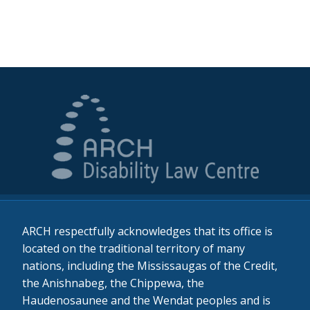
ARCH respectfully acknowledges that its office is
located on the traditional territory of many
nations, including the Mississaugas of the Credit,
the Anishnabeg, the Chippewa, the
Haudenosaunee and the Wendat peoples and is