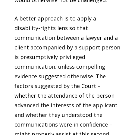
A better approach is to apply a
disability-rights lens so that
communication between a lawyer and a
client accompanied by a support person
is presumptively privileged
communication, unless compelling
evidence suggested otherwise. The
factors suggested by the Court –
whether the attendance of the person
advanced the interests of the applicant
and whether they understood the
communications were in confidence –
might properly assist at this second