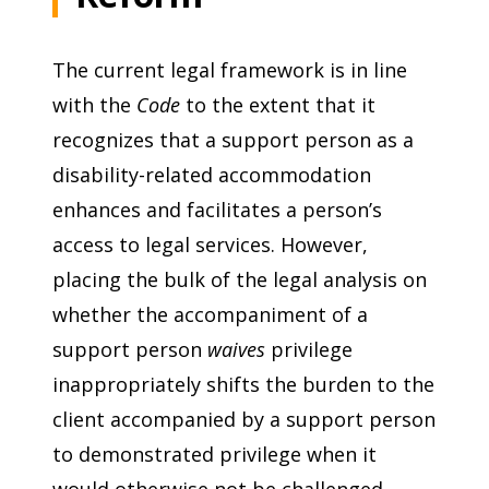
The current legal framework is in line
with the
Code
to the extent that it
recognizes that a support person as a
disability-related accommodation
enhances and facilitates a person’s
access to legal services. However,
placing the bulk of the legal analysis on
whether the accompaniment of a
support person
waives
privilege
inappropriately shifts the burden to the
client accompanied by a support person
to demonstrated privilege when it
would otherwise not be challenged.