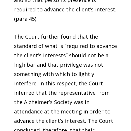
and so that person’s presence is
required to advance the client’s interest.
(para 45)
The Court further found that the
standard of what is “required to advance
the client’s interests” should not be a
high bar and that privilege was not
something with which to lightly
interfere. In this respect, the Court
inferred that the representative from
the Alzheimer’s Society was in
attendance at the meeting in order to
advance the client’s interest. The Court
concluded, therefore, that their