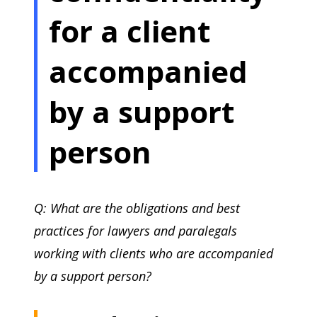
for a client
accompanied
by a support
person
Q: What are the obligations and best
practices for lawyers and paralegals
working with clients who are accompanied
by a support person?