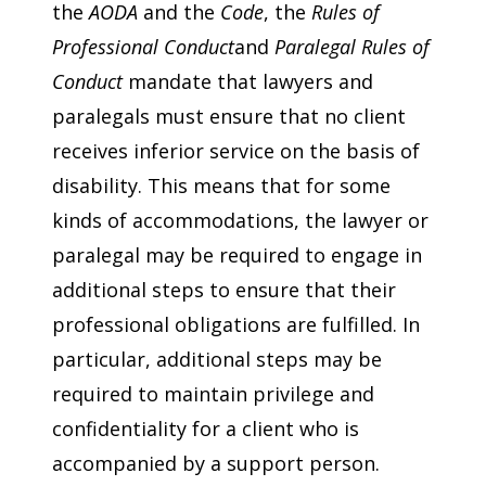
the
AODA
and the
Code
, the
Rules of
Professional Conduct
and
Paralegal Rules of
Conduct
mandate that lawyers and
paralegals must ensure that no client
receives inferior service on the basis of
disability. This means that for some
kinds of accommodations, the lawyer or
paralegal may be required to engage in
additional steps to ensure that their
professional obligations are fulfilled. In
particular, additional steps may be
required to maintain privilege and
confidentiality for a client who is
accompanied by a support person.