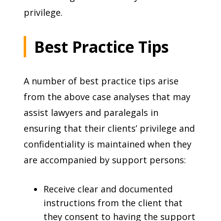
privilege.
Best Practice Tips
A number of best practice tips arise
from the above case analyses that may
assist lawyers and paralegals in
ensuring that their clients’ privilege and
confidentiality is maintained when they
are accompanied by support persons:
Receive clear and documented
instructions from the client that
they consent to having the support