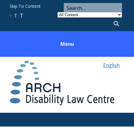
ARCH
Search
Skip To Content
Search
for
Category
T
T
Utility
T
Search
Menu
English