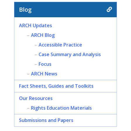
Blog
ARCH Updates
ARCH Blog
Accessible Practice
Case Summary and Analysis
Focus
ARCH News
Fact Sheets, Guides and Toolkits
Our Resources
Rights Education Materials
Submissions and Papers