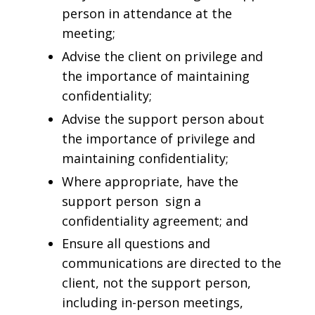
person in attendance at the
meeting;
Advise the client on privilege and
the importance of maintaining
confidentiality;
Advise the support person about
the importance of privilege and
maintaining confidentiality;
Where appropriate, have the
support person sign a
confidentiality agreement; and
Ensure all questions and
communications are directed to the
client, not the support person,
including in-person meetings,