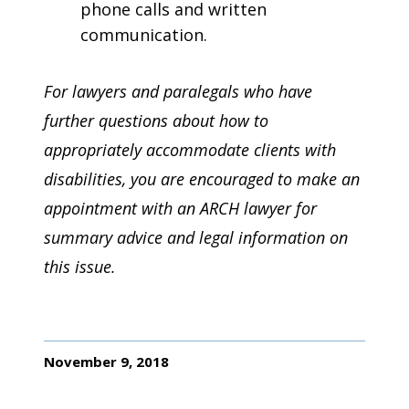
phone calls and written
communication.
For lawyers and paralegals who have
further questions about how to
appropriately accommodate clients with
disabilities, you are encouraged to make an
appointment with an ARCH lawyer for
summary advice and legal information on
this issue.
November 9, 2018