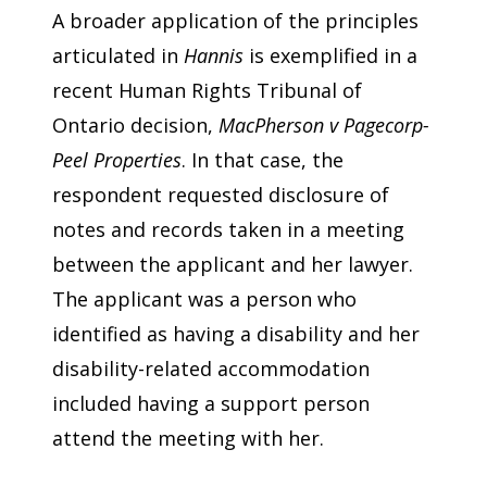
A broader application of the principles
articulated in
Hannis
is exemplified in a
recent Human Rights Tribunal of
Ontario decision,
MacPherson v Pagecorp-
Peel Properties
. In that case, the
respondent requested disclosure of
notes and records taken in a meeting
between the applicant and her lawyer.
The applicant was a person who
identified as having a disability and her
disability-related accommodation
included having a support person
attend the meeting with her.