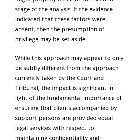
stage of the analysis. If the evidence
indicated that these factors were
absent, then the presumption of
privilege may be set aside.
While this approach may appear to only
be subtly different from the approach
currently taken by the Court and
Tribunal, the impact is significant in
light of the fundamental importance of
ensuring that clients accompanied by
support persons are provided equal
legal services with respect to
maintaining confidentiality and