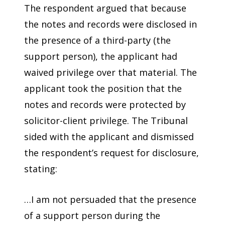
The respondent argued that because
the notes and records were disclosed in
the presence of a third-party (the
support person), the applicant had
waived privilege over that material. The
applicant took the position that the
notes and records were protected by
solicitor-client privilege. The Tribunal
sided with the applicant and dismissed
the respondent’s request for disclosure,
stating:
…I am not persuaded that the presence
of a support person during the