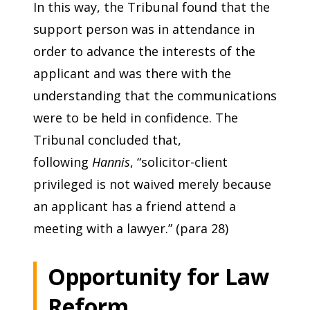
In this way, the Tribunal found that the
support person was in attendance in
order to advance the interests of the
applicant and was there with the
understanding that the communications
were to be held in confidence. The
Tribunal concluded that,
following
Hannis
, “solicitor-client
privileged is not waived merely because
an applicant has a friend attend a
meeting with a lawyer.” (para 28)
Opportunity for Law
Reform