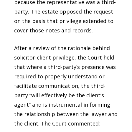
because the representative was a third-
party. The estate opposed the request
on the basis that privilege extended to
cover those notes and records.
After a review of the rationale behind
solicitor-client privilege, the Court held
that where a third-party’s presence was
required to properly understand or
facilitate communication, the third-
party “will effectively be the client’s
agent” and is instrumental in forming
the relationship between the lawyer and
the client. The Court commented: