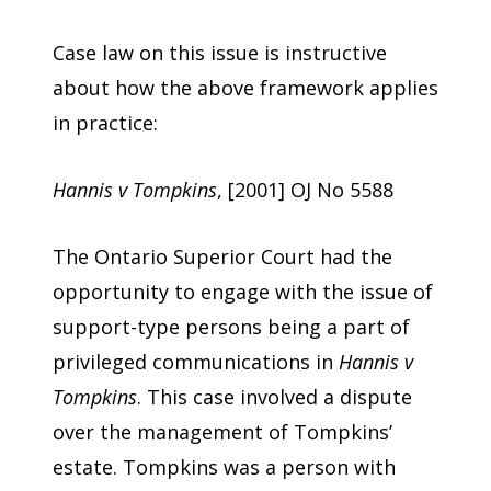
Case law on this issue is instructive
about how the above framework applies
in practice:
Hannis v Tompkins
, [2001] OJ No 5588
The Ontario Superior Court had the
opportunity to engage with the issue of
support-type persons being a part of
privileged communications in
Hannis v
Tompkins
. This case involved a dispute
over the management of Tompkins’
estate. Tompkins was a person with