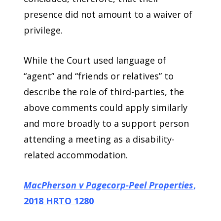
presence did not amount to a waiver of
privilege.
While the Court used language of
“agent” and “friends or relatives” to
describe the role of third-parties, the
above comments could apply similarly
and more broadly to a support person
attending a meeting as a disability-
related accommodation.
MacPherson v Pagecorp-Peel Properties
,
2018 HRTO 1280