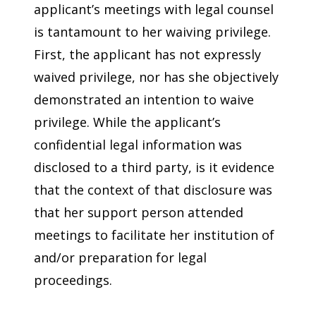
applicant’s meetings with legal counsel
is tantamount to her waiving privilege.
First, the applicant has not expressly
waived privilege, nor has she objectively
demonstrated an intention to waive
privilege. While the applicant’s
confidential legal information was
disclosed to a third party, is it evidence
that the context of that disclosure was
that her support person attended
meetings to facilitate her institution of
and/or preparation for legal
proceedings.