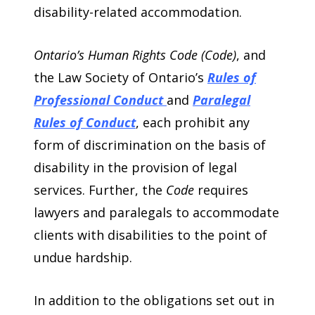
disability-related accommodation.
Ontario’s Human Rights Code (Code)
, and
the Law Society of Ontario’s
Rules of
Professional Conduct
and
Paralegal
Rules of Conduct
, each prohibit any
form of discrimination on the basis of
disability in the provision of legal
services. Further, the
Code
requires
lawyers and paralegals to accommodate
clients with disabilities to the point of
undue hardship.
In addition to the obligations set out in