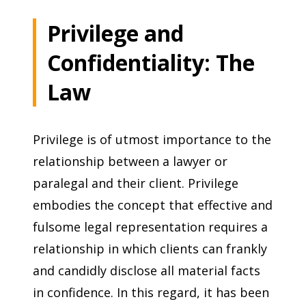
Privilege and
Confidentiality: The
Law
Privilege is of utmost importance to the
relationship between a lawyer or
paralegal and their client. Privilege
embodies the concept that effective and
fulsome legal representation requires a
relationship in which clients can frankly
and candidly disclose all material facts
in confidence. In this regard, it has been