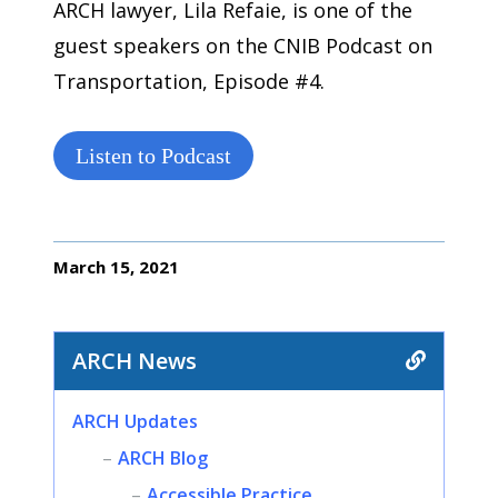
ARCH lawyer, Lila Refaie, is one of the
guest speakers on the CNIB Podcast on
Transportation, Episode #4.
Listen to Podcast
March 15, 2021
ARCH News
ARCH Updates
ARCH Blog
Accessible Practice