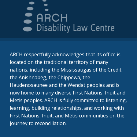
ARCH respectfully acknowledges that its office is
located on the traditional territory of many
nations, including the Mississaugas of the Credit,
the Anishnabeg, the Chippewa, the
Haudenosaunee and the Wendat peoples and is
now home to many diverse First Nations, Inuit and
Metis peoples. ARCH is fully committed to listening,
learning, building relationships, and working with
First Nations, Inuit, and Métis communities on the
journey to reconciliation.