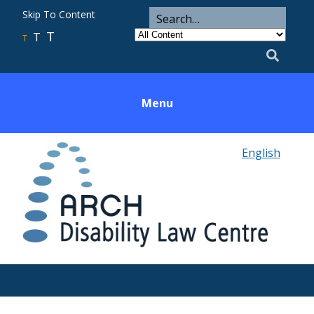
ARCH
Search
Skip To Content
Search
for
Category
T
T
Utility
T
Search
Menu
English