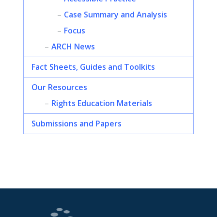
Case Summary and Analysis
Focus
ARCH News
Fact Sheets, Guides and Toolkits
Our Resources
Rights Education Materials
Submissions and Papers