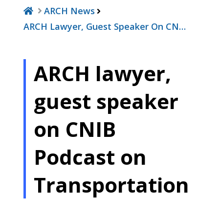
ARCH News
ARCH Lawyer, Guest Speaker On CN…
ARCH lawyer,
guest speaker
on CNIB
Podcast on
Transportation