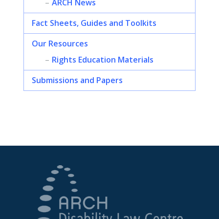
ARCH News
Fact Sheets, Guides and Toolkits
Our Resources
Rights Education Materials
Submissions and Papers