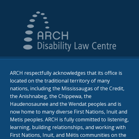
ARCH respectfully acknowledges that its office is
located on the traditional territory of many
nations, including the Mississaugas of the Credit,
the Anishnabeg, the Chippewa, the
Haudenosaunee and the Wendat peoples and is
now home to many diverse First Nations, Inuit and
Metis peoples. ARCH is fully committed to listening,
learning, building relationships, and working with
First Nations, Inuit, and Métis communities on the