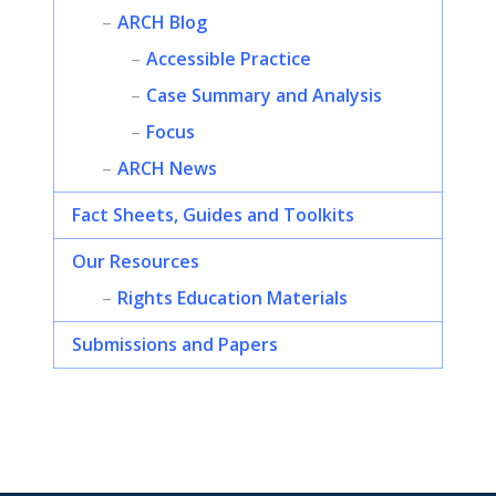
ARCH Blog
Accessible Practice
Case Summary and Analysis
Focus
ARCH News
Fact Sheets, Guides and Toolkits
Our Resources
Rights Education Materials
Submissions and Papers