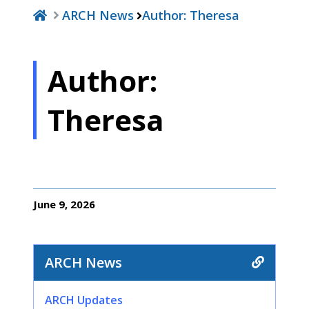
ARCH News
Author:
Theresa
Author:
Theresa
June 9, 2026
ARCH News
ARCH Updates