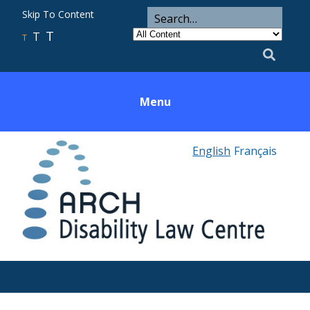
ARCH
Search
Skip To Content
Search
for
Category
T
T
Utility
T
Search
Menu
English
Français