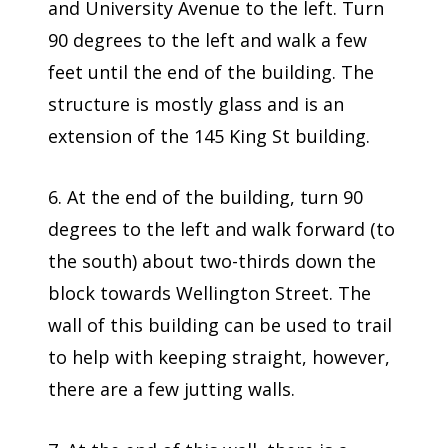
and University Avenue to the left. Turn
90 degrees to the left and walk a few
feet until the end of the building. The
structure is mostly glass and is an
extension of the 145 King St building.
6. At the end of the building, turn 90
degrees to the left and walk forward (to
the south) about two-thirds down the
block towards Wellington Street. The
wall of this building can be used to trail
to help with keeping straight, however,
there are a few jutting walls.