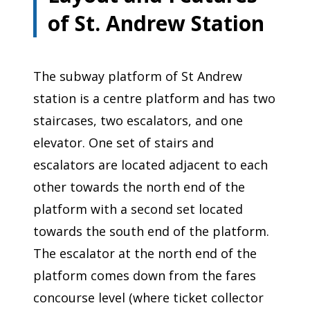
of St. Andrew Station
The subway platform of St Andrew
station is a centre platform and has two
staircases, two escalators, and one
elevator. One set of stairs and
escalators are located adjacent to each
other towards the north end of the
platform with a second set located
towards the south end of the platform.
The escalator at the north end of the
platform comes down from the fares
concourse level (where ticket collector