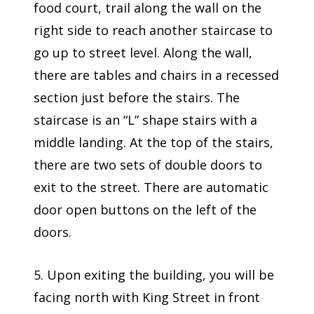
food court, trail along the wall on the
right side to reach another staircase to
go up to street level. Along the wall,
there are tables and chairs in a recessed
section just before the stairs. The
staircase is an “L” shape stairs with a
middle landing. At the top of the stairs,
there are two sets of double doors to
exit to the street. There are automatic
door open buttons on the left of the
doors.
5. Upon exiting the building, you will be
facing north with King Street in front