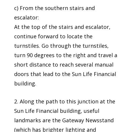
c) From the southern stairs and
escalator:
At the top of the stairs and escalator,
continue forward to locate the
turnstiles. Go through the turnstiles,
turn 90 degrees to the right and travel a
short distance to reach several manual
doors that lead to the Sun Life Financial
building.
2. Along the path to this junction at the
Sun Life Financial building, useful
landmarks are the Gateway Newsstand
(which has brighter lighting and