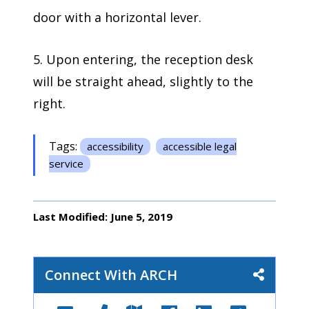
door with a horizontal lever.
5. Upon entering, the reception desk
will be straight ahead, slightly to the
right.
Tags:
accessibility
accessible legal
service
Last Modified: June 5, 2019
Connect With ARCH