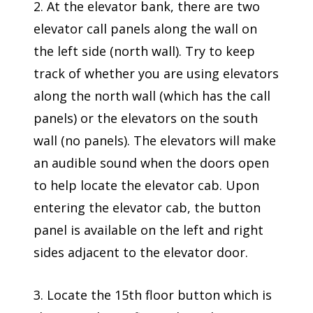
2. At the elevator bank, there are two
elevator call panels along the wall on
the left side (north wall). Try to keep
track of whether you are using elevators
along the north wall (which has the call
panels) or the elevators on the south
wall (no panels). The elevators will make
an audible sound when the doors open
to help locate the elevator cab. Upon
entering the elevator cab, the button
panel is available on the left and right
sides adjacent to the elevator door.
3. Locate the 15th floor button which is