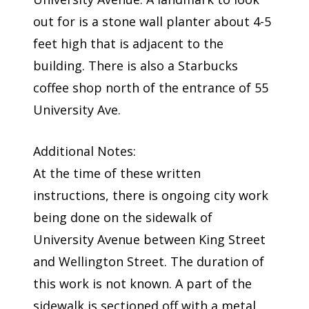
out for is a stone wall planter about 4-5
feet high that is adjacent to the
building. There is also a Starbucks
coffee shop north of the entrance of 55
University Ave.
Additional Notes:
At the time of these written
instructions, there is ongoing city work
being done on the sidewalk of
University Avenue between King Street
and Wellington Street. The duration of
this work is not known. A part of the
sidewalk is sectioned off with a metal