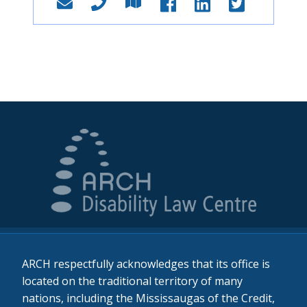
ARCH respectfully acknowledges that its office is
located on the traditional territory of many
nations, including the Mississaugas of the Credit,