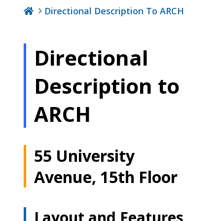
Directional Description To ARCH
Directional
Description to
ARCH
55 University
Avenue, 15th Floor
Layout and Features