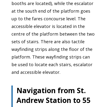
booths are located), while the escalator
at the south end of the platform goes
up to the fares concourse level. The
accessible elevator is located in the
centre of the platform between the two
sets of stairs. There are also tactile
wayfinding strips along the floor of the
platform. These wayfinding strips can
be used to locate each stairs, escalator
and accessible elevator.
Navigation from St.
Andrew Station to 55