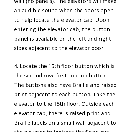
wall (no panels). The elevators will make
an audible sound when the doors open
to help locate the elevator cab. Upon
entering the elevator cab, the button
panel is available on the left and right
sides adjacent to the elevator door.
4. Locate the 15th floor button which is
the second row, first column button.
The buttons also have Braille and raised
print adjacent to each button. Take the
elevator to the 15th floor. Outside each
elevator cab, there is raised print and
Braille labels on a small wall adjacent to
the elevator to indicate the floor level