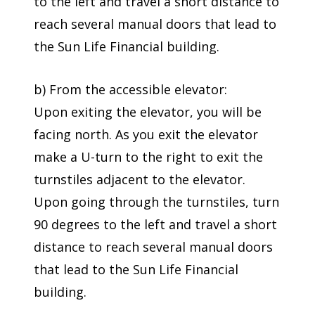
to the left and travel a short distance to
reach several manual doors that lead to
the Sun Life Financial building.
b) From the accessible elevator:
Upon exiting the elevator, you will be
facing north. As you exit the elevator
make a U-turn to the right to exit the
turnstiles adjacent to the elevator.
Upon going through the turnstiles, turn
90 degrees to the left and travel a short
distance to reach several manual doors
that lead to the Sun Life Financial
building.