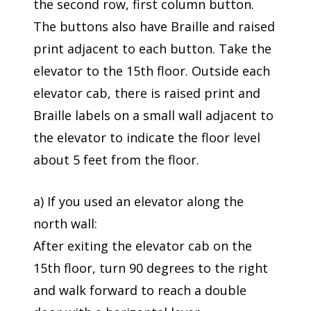
the second row, first column button.
The buttons also have Braille and raised
print adjacent to each button. Take the
elevator to the 15th floor. Outside each
elevator cab, there is raised print and
Braille labels on a small wall adjacent to
the elevator to indicate the floor level
about 5 feet from the floor.
a) If you used an elevator along the
north wall:
After exiting the elevator cab on the
15th floor, turn 90 degrees to the right
and walk forward to reach a double