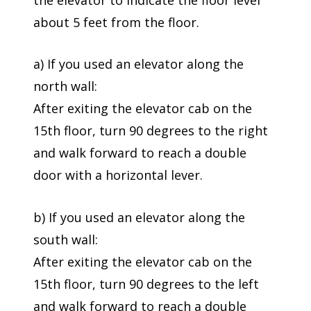
about 5 feet from the floor.
a) If you used an elevator along the
north wall:
After exiting the elevator cab on the
15th floor, turn 90 degrees to the right
and walk forward to reach a double
door with a horizontal lever.
b) If you used an elevator along the
south wall:
After exiting the elevator cab on the
15th floor, turn 90 degrees to the left
and walk forward to reach a double