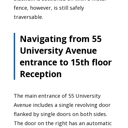
fence, however, is still safely
traversable.
Navigating from 55
University Avenue
entrance to 15th floor
Reception
The main entrance of 55 University
Avenue includes a single revolving door
flanked by single doors on both sides.
The door on the right has an automatic