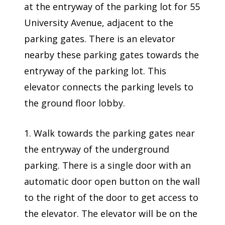
at the entryway of the parking lot for 55
University Avenue, adjacent to the
parking gates. There is an elevator
nearby these parking gates towards the
entryway of the parking lot. This
elevator connects the parking levels to
the ground floor lobby.
1. Walk towards the parking gates near
the entryway of the underground
parking. There is a single door with an
automatic door open button on the wall
to the right of the door to get access to
the elevator. The elevator will be on the