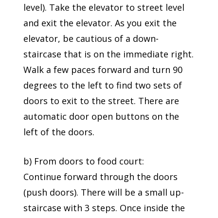
level). Take the elevator to street level
and exit the elevator. As you exit the
elevator, be cautious of a down-
staircase that is on the immediate right.
Walk a few paces forward and turn 90
degrees to the left to find two sets of
doors to exit to the street. There are
automatic door open buttons on the
left of the doors.
b) From doors to food court:
Continue forward through the doors
(push doors). There will be a small up-
staircase with 3 steps. Once inside the