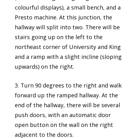
colourful displays), a small bench, and a
Presto machine. At this junction, the
hallway will split into two. There will be
stairs going up on the left to the
northeast corner of University and King
and a ramp with a slight incline (sloping
upwards) on the right.
3. Turn 90 degrees to the right and walk
forward up the ramped hallway. At the
end of the hallway, there will be several
push doors, with an automatic door
open button on the wall on the right
adjacent to the doors.