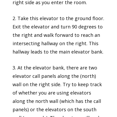
right side as you enter the room.
2. Take this elevator to the ground floor.
Exit the elevator and turn 90 degrees to
the right and walk forward to reach an
intersecting hallway on the right. This
hallway leads to the main elevator bank.
3. At the elevator bank, there are two
elevator call panels along the (north)
wall on the right side. Try to keep track
of whether you are using elevators
along the north wall (which has the call
panels) or the elevators on the south