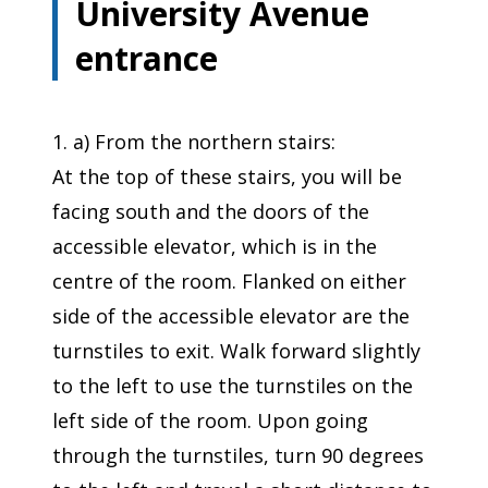
University Avenue
entrance
1. a) From the northern stairs:
At the top of these stairs, you will be
facing south and the doors of the
accessible elevator, which is in the
centre of the room. Flanked on either
side of the accessible elevator are the
turnstiles to exit. Walk forward slightly
to the left to use the turnstiles on the
left side of the room. Upon going
through the turnstiles, turn 90 degrees