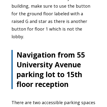
building, make sure to use the button
for the ground floor labeled with a
raised G and star as there is another
button for floor 1 which is not the
lobby.
Navigation from 55
University Avenue
parking lot to 15th
floor reception
There are two accessible parking spaces