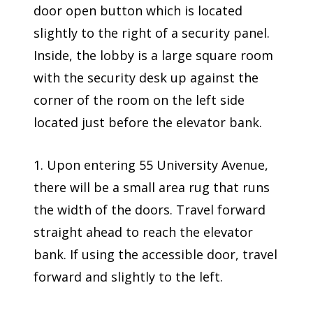
door open button which is located
slightly to the right of a security panel.
Inside, the lobby is a large square room
with the security desk up against the
corner of the room on the left side
located just before the elevator bank.
1. Upon entering 55 University Avenue,
there will be a small area rug that runs
the width of the doors. Travel forward
straight ahead to reach the elevator
bank. If using the accessible door, travel
forward and slightly to the left.