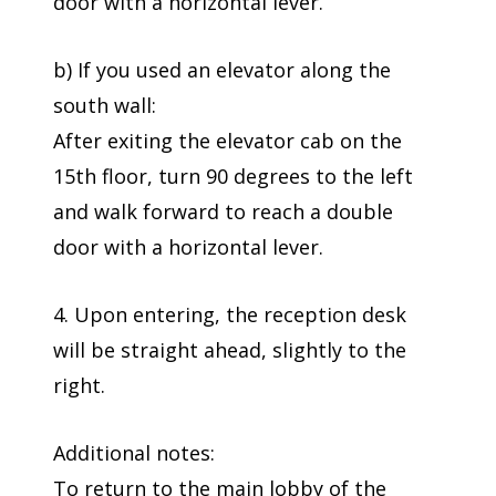
door with a horizontal lever.
b) If you used an elevator along the
south wall:
After exiting the elevator cab on the
15th floor, turn 90 degrees to the left
and walk forward to reach a double
door with a horizontal lever.
4. Upon entering, the reception desk
will be straight ahead, slightly to the
right.
Additional notes:
To return to the main lobby of the