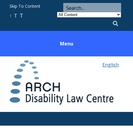
ARCH
Search
Skip To Content
Search
for
Category
T
T
Utility
T
Search
Menu
English