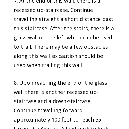
7. At the end of this wall, there is a
recessed up-staircase. Continue
travelling straight a short distance past
this staircase. After the stairs, there is a
glass wall on the left which can be used
to trail. There may be a few obstacles
along this wall so caution should be
used when trailing this wall.
8. Upon reaching the end of the glass
wall there is another recessed up-
staircase and a down-staircase.
Continue travelling forward
approximately 100 feet to reach 55
University Avenue. A landmark to look