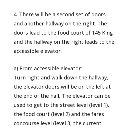
4. There will be a second set of doors
and another hallway on the right. The
doors lead to the food court of 145 King
and the hallway on the right leads to the
accessible elevator.
a) From accessible elevator:
Turn right and walk down the hallway,
the elevator doors will be on the left at
the end of the hall. The elevator can be
used to get to the street level (level 1),
the food court (level 2) and the fares
concourse level (level 3, the current