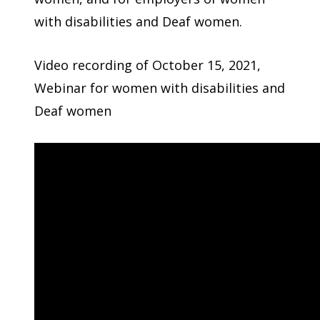
with disabilities and Deaf women.
Video recording of October 15, 2021,
Webinar for women with disabilities and
Deaf women