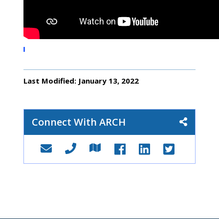
Last Modified: January 13, 2022
Connect With ARCH