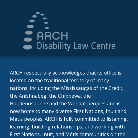
ARCH respectfully acknowledges that its office is
located on the traditional territory of many
nations, including the Mississaugas of the Credit,
the Anishnabeg, the Chippewa, the
Haudenosaunee and the Wendat peoples and is
now home to many diverse First Nations, Inuit and
Metis peoples. ARCH is fully committed to listening,
learning, building relationships, and working with
First Nations, Inuit, and Métis communities on the