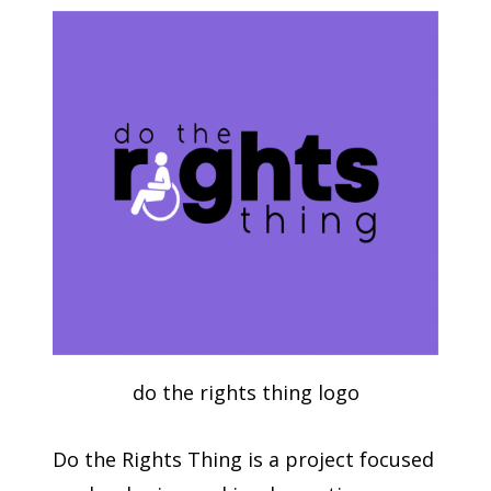
do the rights thing logo
Do the Rights Thing is a project focused