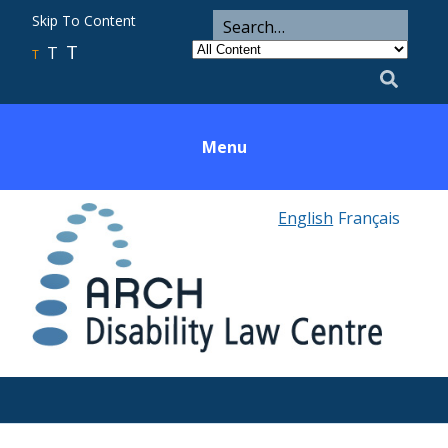
ARCH
Search
Skip To Content
Search
for
Category
T
T
Utility
T
Search
Menu
English
Français