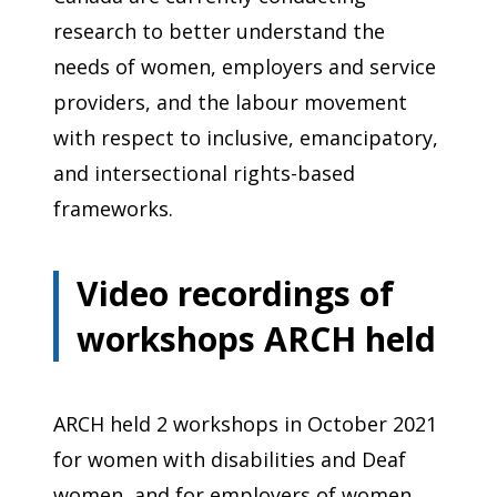
research to better understand the
needs of women, employers and service
providers, and the labour movement
with respect to inclusive, emancipatory,
and intersectional rights-based
frameworks.
Video recordings of
workshops ARCH held
ARCH held 2 workshops in October 2021
for women with disabilities and Deaf
women, and for employers of women