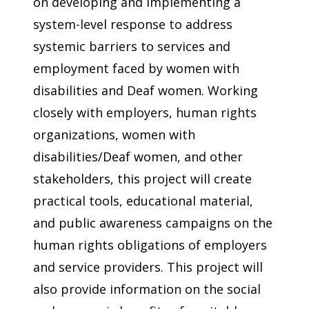
on developing and implementing a
system-level response to address
systemic barriers to services and
employment faced by women with
disabilities and Deaf women. Working
closely with employers, human rights
organizations, women with
disabilities/Deaf women, and other
stakeholders, this project will create
practical tools, educational material,
and public awareness campaigns on the
human rights obligations of employers
and service providers. This project will
also provide information on the social