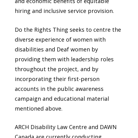
and economic benefits of equitable
hiring and inclusive service provision.
Do the Rights Thing seeks to centre the
diverse experience of women with
disabilities and Deaf women by
providing them with leadership roles
throughout the project, and by
incorporating their first-person
accounts in the public awareness
campaign and educational material
mentioned above.
ARCH Disability Law Centre and DAWN
Canada are currently conducting