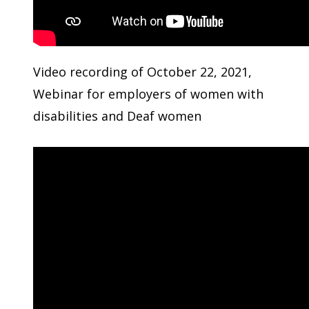
Video recording of October 22, 2021,
Webinar for employers of women with
disabilities and Deaf women