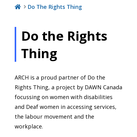
Do The Rights Thing
Do the Rights
Thing
ARCH is a proud partner of Do the
Rights Thing, a project by DAWN Canada
focussing on women with disabilities
and Deaf women in accessing services,
the labour movement and the
workplace.