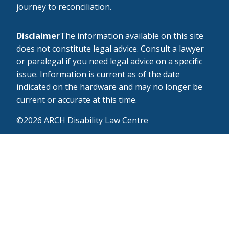
journey to reconciliation.
Disclaimer
The information available on this site
does not constitute legal advice. Consult a lawyer
or paralegal if you need legal advice on a specific
issue. Information is current as of the date
indicated on the hardware and may no longer be
current or accurate at this time.
©2026 ARCH Disability Law Centre