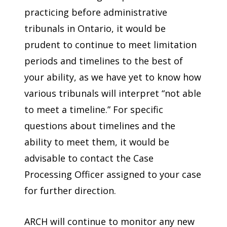
practicing before administrative
tribunals in Ontario, it would be
prudent to continue to meet limitation
periods and timelines to the best of
your ability, as we have yet to know how
various tribunals will interpret “not able
to meet a timeline.” For specific
questions about timelines and the
ability to meet them, it would be
advisable to contact the Case
Processing Officer assigned to your case
for further direction.
ARCH will continue to monitor any new