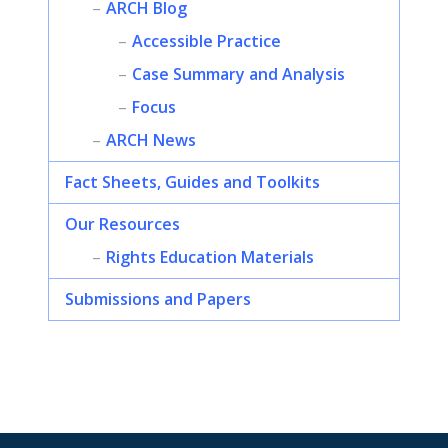
ARCH Blog
Accessible Practice
Case Summary and Analysis
Focus
ARCH News
Fact Sheets, Guides and Toolkits
Our Resources
Rights Education Materials
Submissions and Papers