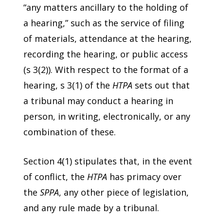
“any matters ancillary to the holding of
a hearing,” such as the service of filing
of materials, attendance at the hearing,
recording the hearing, or public access
(s 3(2)). With respect to the format of a
hearing, s 3(1) of the
HTPA
sets out that
a tribunal may conduct a hearing in
person, in writing, electronically, or any
combination of these.
Section 4(1) stipulates that, in the event
of conflict, the
HTPA
has primacy over
the
SPPA
, any other piece of legislation,
and any rule made by a tribunal.