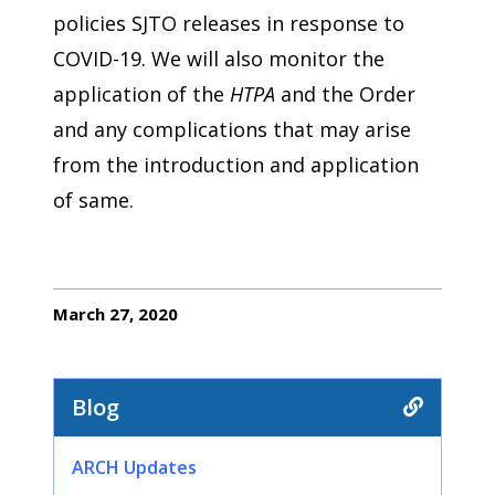
policies SJTO releases in response to
COVID-19. We will also monitor the
application of the
HTPA
and the Order
and any complications that may arise
from the introduction and application
of same.
March 27, 2020
Blog
ARCH Updates