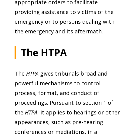
appropriate orders to facilitate
providing assistance to victims of the
emergency or to persons dealing with
the emergency and its aftermath.
The HTPA
The
HTPA
gives tribunals broad and
powerful mechanisms to control
process, format, and conduct of
proceedings. Pursuant to section 1 of
the
HTPA
, it applies to hearings or other
appearances, such as pre-hearing
conferences or mediations, in a