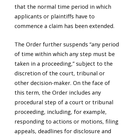
that the normal time period in which
applicants or plaintiffs have to
commence a claim has been extended.
The Order further suspends “any period
of time within which any step must be
taken in a proceeding,” subject to the
discretion of the court, tribunal or
other decision-maker. On the face of
this term, the Order includes any
procedural step of a court or tribunal
proceeding, including, for example,
responding to actions or motions, filing
appeals, deadlines for disclosure and