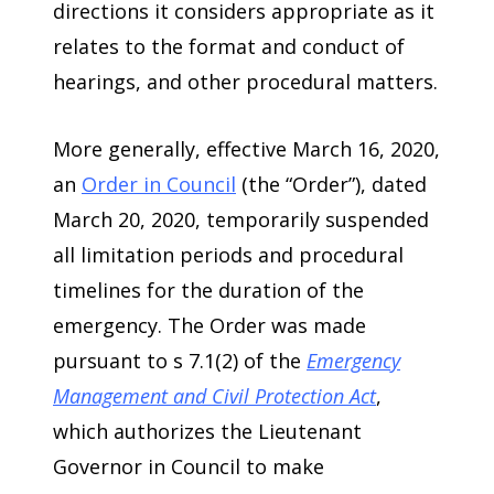
directions it considers appropriate as it
relates to the format and conduct of
hearings, and other procedural matters.
More generally, effective March 16, 2020,
an
Order in Council
(the “Order”), dated
March 20, 2020, temporarily suspended
all limitation periods and procedural
timelines for the duration of the
emergency. The Order was made
pursuant to s 7.1(2) of the
Emergency
Management and Civil Protection Act
,
which authorizes the Lieutenant
Governor in Council to make