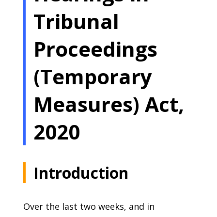
Tribunal
Proceedings
(Temporary
Measures) Act,
2020
Introduction
Over the last two weeks, and in