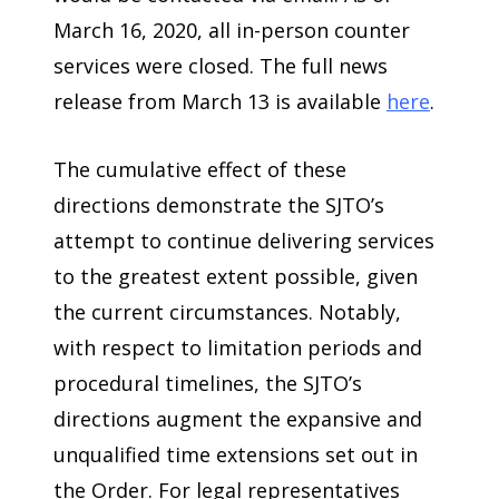
March 16, 2020, all in-person counter
services were closed. The full news
release from March 13 is available
here
.
The cumulative effect of these
directions demonstrate the SJTO’s
attempt to continue delivering services
to the greatest extent possible, given
the current circumstances. Notably,
with respect to limitation periods and
procedural timelines, the SJTO’s
directions augment the expansive and
unqualified time extensions set out in
the Order. For legal representatives