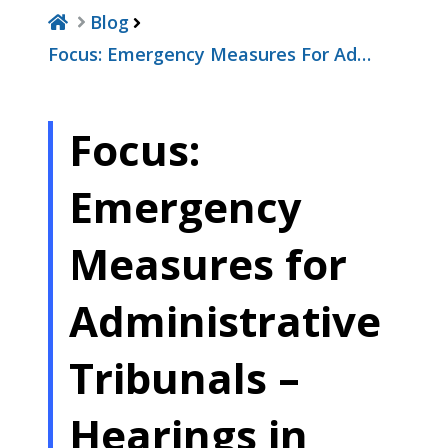
Blog
Focus: Emergency Measures For Ad…
Focus:
Emergency
Measures for
Administrative
Tribunals –
Hearings in