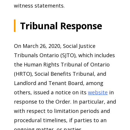
witness statements.
Tribunal Response
On March 26, 2020, Social Justice
Tribunals Ontario (SJTO), which includes
the Human Rights Tribunal of Ontario
(HRTO), Social Benefits Tribunal, and
Landlord and Tenant Board, among
others, issued a notice on its
website
in
response to the Order. In particular, and
with respect to limitation periods and
procedural timelines, if parties to an
ongoing matter, or parties