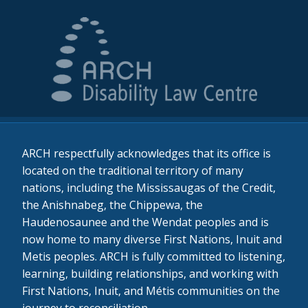
ARCH respectfully acknowledges that its office is
located on the traditional territory of many
nations, including the Mississaugas of the Credit,
the Anishnabeg, the Chippewa, the
Haudenosaunee and the Wendat peoples and is
now home to many diverse First Nations, Inuit and
Metis peoples. ARCH is fully committed to listening,
learning, building relationships, and working with
First Nations, Inuit, and Métis communities on the
journey to reconciliation.