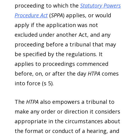
proceeding to which the
Statutory Powers
Procedure Act
(
SPPA
) applies, or would
apply if the application was not
excluded under another Act, and any
proceeding before a tribunal that may
be specified by the regulations. It
applies to proceedings commenced
before, on, or after the day
HTPA
comes
into force (s 5).
The
HTPA
also empowers a tribunal to
make any order or direction it considers
appropriate in the circumstances about
the format or conduct of a hearing, and