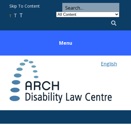
ARCH
Search
Skip To Content
Search
for
Category
T
T
Utility
T
Search
Menu
English