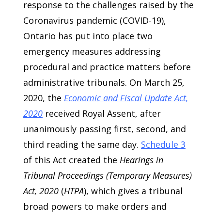
response to the challenges raised by the
Coronavirus pandemic (COVID-19),
Ontario has put into place two
emergency measures addressing
procedural and practice matters before
administrative tribunals. On March 25,
2020, the
Economic and Fiscal Update Act,
2020
received Royal Assent, after
unanimously passing first, second, and
third reading the same day.
Schedule 3
of this Act created the
Hearings in
Tribunal Proceedings (Temporary Measures)
Act, 2020
(
HTPA
), which gives a tribunal
broad powers to make orders and