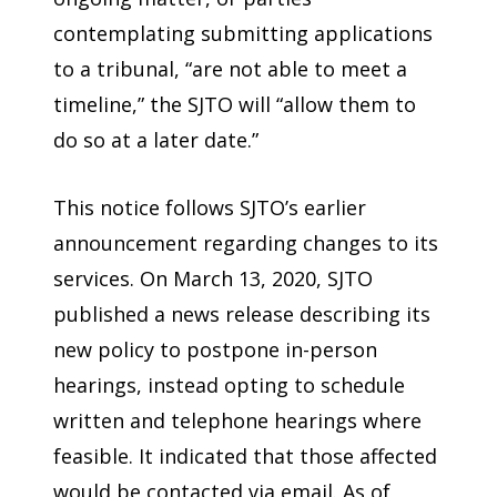
contemplating submitting applications
to a tribunal, “are not able to meet a
timeline,” the SJTO will “allow them to
do so at a later date.”
This notice follows SJTO’s earlier
announcement regarding changes to its
services. On March 13, 2020, SJTO
published a news release describing its
new policy to postpone in-person
hearings, instead opting to schedule
written and telephone hearings where
feasible. It indicated that those affected
would be contacted via email. As of