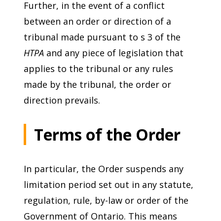
Further, in the event of a conflict
between an order or direction of a
tribunal made pursuant to s 3 of the
HTPA
and any piece of legislation that
applies to the tribunal or any rules
made by the tribunal, the order or
direction prevails.
Terms of the Order
In particular, the Order suspends any
limitation period set out in any statute,
regulation, rule, by-law or order of the
Government of Ontario. This means