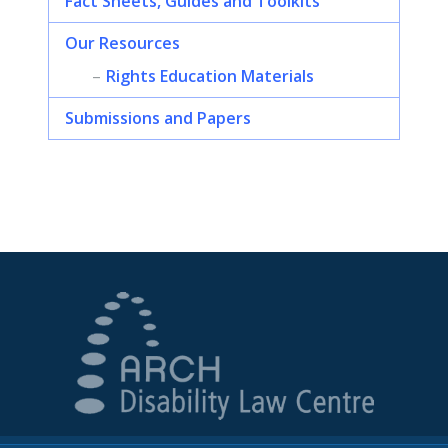
Fact Sheets, Guides and Toolkits
Our Resources
Rights Education Materials
Submissions and Papers