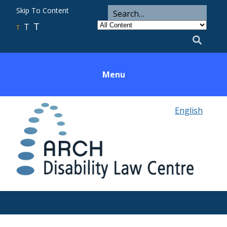
ARCH
Search
Skip To Content
Search
for
Category
T
T
Utility
T
Search
Menu
English