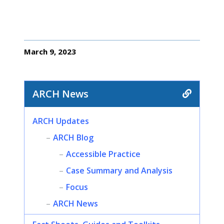
March 9, 2023
ARCH News
ARCH Updates
ARCH Blog
Accessible Practice
Case Summary and Analysis
Focus
ARCH News