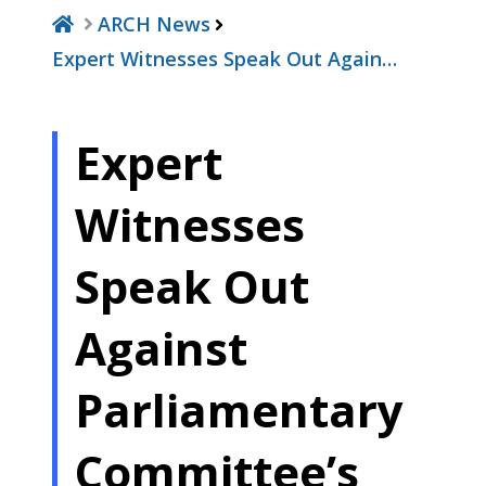
ARCH News
Expert Witnesses Speak Out Again…
Expert
Witnesses
Speak Out
Against
Parliamentary
Committee’s