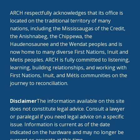
ARCH respectfully acknowledges that its office is
located on the traditional territory of many
nations, including the Mississaugas of the Credit,
the Anishnabeg, the Chippewa, the
Haudenosaunee and the Wendat peoples and is
now home to many diverse First Nations, Inuit and
Metis peoples. ARCH is fully committed to listening,
learning, building relationships, and working with
First Nations, Inuit, and Métis communities on the
journey to reconciliation.
Disclaimer
The information available on this site
does not constitute legal advice. Consult a lawyer
or paralegal if you need legal advice on a specific
issue. Information is current as of the date
indicated on the hardware and may no longer be