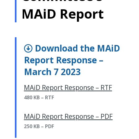
MAiD Report
Download the MAiD
Report Response –
March 7 2023
MAiD Report Response – RTF
480 KB – RTF
MAiD Report Response – PDF
250 KB – PDF