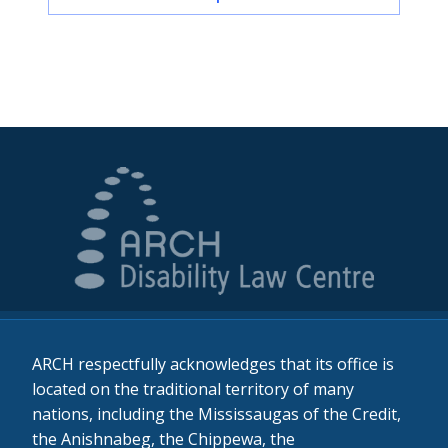
ARCH respectfully acknowledges that its office is
located on the traditional territory of many
nations, including the Mississaugas of the Credit,
the Anishnabeg, the Chippewa, the