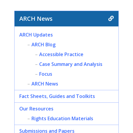
ARCH News
ARCH Updates
ARCH Blog
Accessible Practice
Case Summary and Analysis
Focus
ARCH News
Fact Sheets, Guides and Toolkits
Our Resources
Rights Education Materials
Submissions and Papers