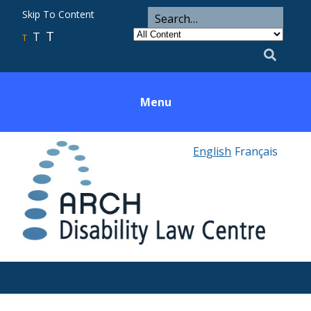
ARCH
Search
Skip To Content
Search
for
Category
T
T
Utility
T
Search
Menu
English
Français