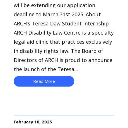
will be extending our application
deadline to March 31st 2025. About
ARCH’s Teresa Daw Student Internship
ARCH Disability Law Centre is a specialty
legal aid clinic that practices exclusively
in disability rights law. The Board of
Directors of ARCH is proud to announce
the launch of the Teresa…
Read More
February 18, 2025