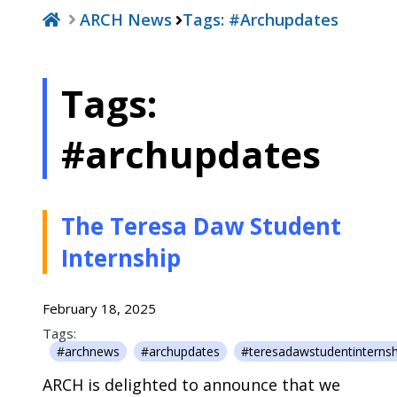
ARCH News
Tags:
#archupdates
Tags:
#archupdates
The Teresa Daw Student
Internship
February 18, 2025
Tags:
#archnews
#archupdates
#teresadawstudentinternsh
ARCH is delighted to announce that we