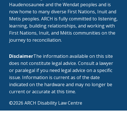
Haudenosaunee and the Wendat peoples and is
now home to many diverse First Nations, Inuit and
Metis peoples. ARCH is fully committed to listening,
learning, building relationships, and working with
First Nations, Inuit, and Métis communities on the
journey to reconciliation.
Disclaimer
The information available on this site
does not constitute legal advice. Consult a lawyer
or paralegal if you need legal advice on a specific
issue. Information is current as of the date
indicated on the hardware and may no longer be
current or accurate at this time.
©2026 ARCH Disability Law Centre