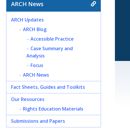
ARCH News
ARCH Updates
ARCH Blog
Accessible Practice
Case Summary and
Analysis
Focus
ARCH News
Fact Sheets, Guides and Toolkits
Our Resources
Rights Education Materials
Submissions and Papers