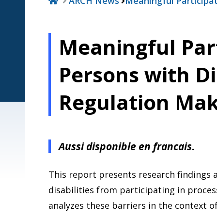
ARCH News
Meaningful Participa
Meaningful Part
Persons with Dis
Regulation Mak
Aussi disponible en francais
.
This report presents research findings 
disabilities from participating in proce
analyzes these barriers in the context o