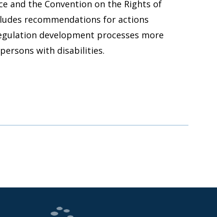
ce and the Convention on the Rights of
ncludes recommendations for actions
regulation development processes more
persons with disabilities.