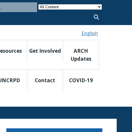
Category
Search
English
esources
Get Involved
ARCH
Updates
UNCRPD
Contact
COVID-19