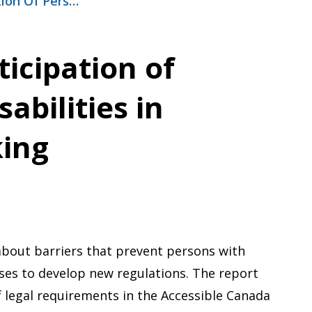
tion Of Pers…
icipation of
abilities in
ing
about barriers that prevent persons with
sses to develop new regulations. The report
f legal requirements in the Accessible Canada