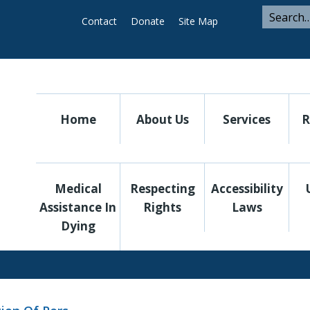
ARCH
Search
Contact
Donate
Site Map
Search
for
Utility
Home
About Us
Services
R
Medical
Respecting
Accessibility
Assistance In
Rights
Laws
Dying