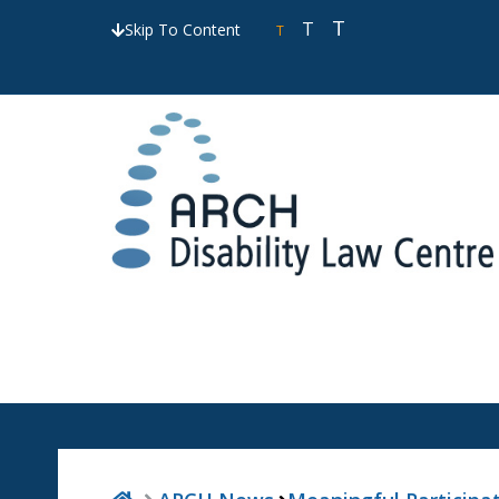
T
T
Skip To Content
T