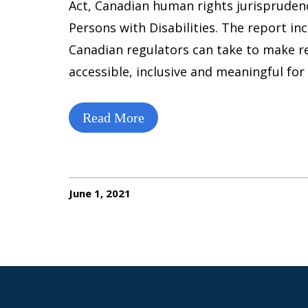
Act, Canadian human rights jurispruden
Persons with Disabilities. The report i
Canadian regulators can take to make 
accessible, inclusive and meaningful for 
Read More
June 1, 2021