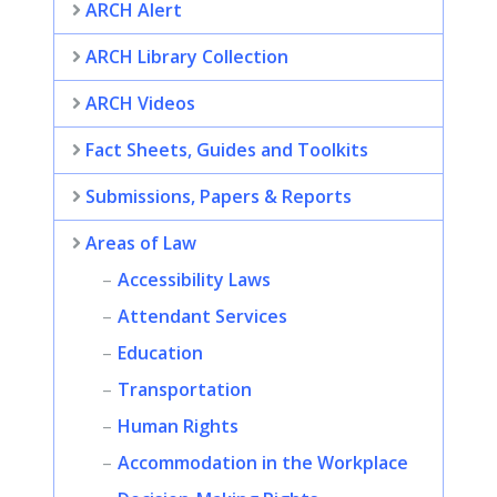
ARCH Alert
ARCH Library Collection
ARCH Videos
Fact Sheets, Guides and Toolkits
Submissions, Papers & Reports
Areas of Law
Accessibility Laws
Attendant Services
Education
Transportation
Human Rights
Accommodation in the Workplace