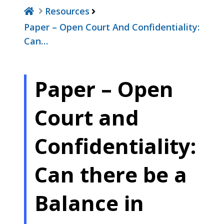
Resources
Paper – Open Court And Confidentiality:
Can…
Paper – Open
Court and
Confidentiality:
Can there be a
Balance in