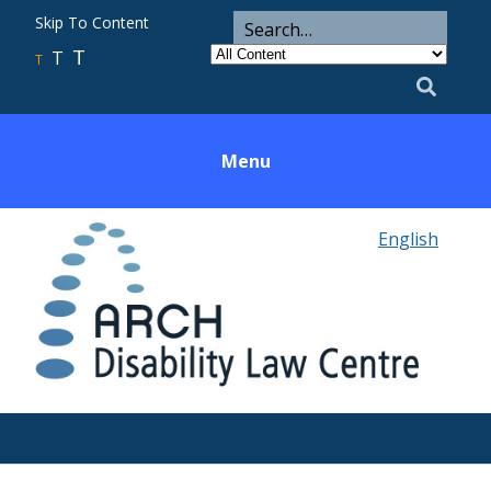
ARCH
Search
Skip To Content
Search
for
Category
T
T
Utility
T
Search
Menu
English