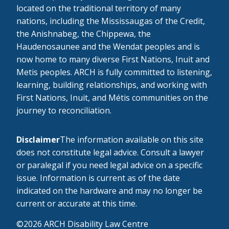
located on the traditional territory of many
nations, including the Mississaugas of the Credit,
the Anishnabeg, the Chippewa, the
Haudenosaunee and the Wendat peoples and is
now home to many diverse First Nations, Inuit and
Metis peoples. ARCH is fully committed to listening,
learning, building relationships, and working with
First Nations, Inuit, and Métis communities on the
journey to reconciliation.
Disclaimer
The information available on this site
does not constitute legal advice. Consult a lawyer
or paralegal if you need legal advice on a specific
issue. Information is current as of the date
indicated on the hardware and may no longer be
current or accurate at this time.
©2026 ARCH Disability Law Centre