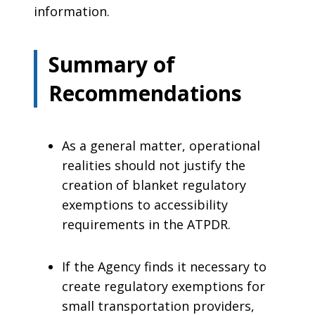
information.
Summary of
Recommendations
As a general matter, operational
realities should not justify the
creation of blanket regulatory
exemptions to accessibility
requirements in the ATPDR.
If the Agency finds it necessary to
create regulatory exemptions for
small transportation providers,