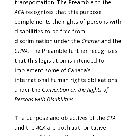
transportation. The Preamble to the
ACA
recognizes that this purpose
complements the rights of persons with
disabilities to be free from
discrimination under the
Charter
and the
CHRA
. The Preamble further recognizes
that this legislation is intended to
implement some of Canada’s
international human rights obligations
under the
Convention on the Rights of
Persons with Disabilities
.
The purpose and objectives of the
CTA
and the
ACA
are both authoritative