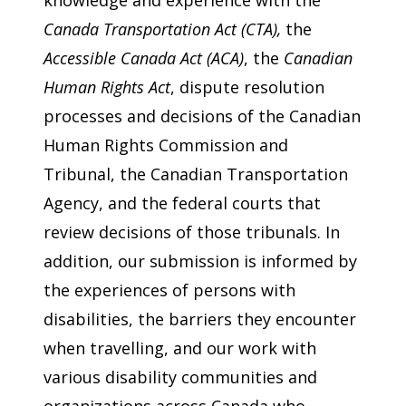
Canada Transportation Act
(CTA),
the
Accessible Canada Act (ACA)
, the
Canadian
Human Rights Act
, dispute resolution
processes and decisions of the Canadian
Human Rights Commission and
Tribunal, the Canadian Transportation
Agency, and the federal courts that
review decisions of those tribunals. In
addition, our submission is informed by
the experiences of persons with
disabilities, the barriers they encounter
when travelling, and our work with
various disability communities and
organizations across Canada who