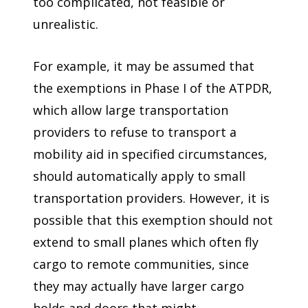
too complicated, not feasible or
unrealistic.
For example, it may be assumed that
the exemptions in Phase I of the ATPDR,
which allow large transportation
providers to refuse to transport a
mobility aid in specified circumstances,
should automatically apply to small
transportation providers. However, it is
possible that this exemption should not
extend to small planes which often fly
cargo to remote communities, since
they may actually have larger cargo
holds and doors that might