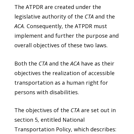
The ATPDR are created under the
legislative authority of the
CTA
and the
ACA.
Consequently, the ATPDR must
implement and further the purpose and
overall objectives of these two laws.
Both the
CTA
and the
ACA
have as their
objectives the realization of accessible
transportation as a human right for
persons with disabilities.
The objectives of the
CTA
are set out in
section 5, entitled National
Transportation Policy, which describes: