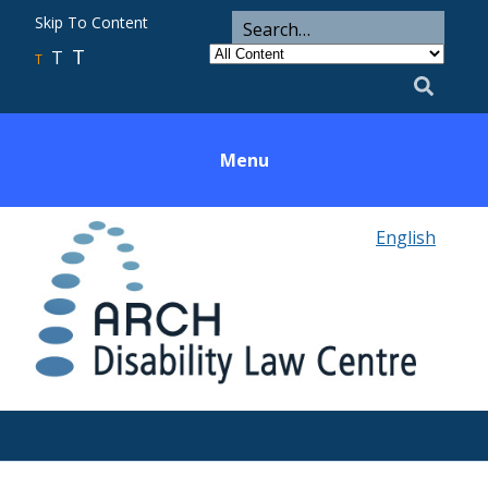
ARCH
Search
Skip To Content
Search
for
Category
T
T
Utility
T
Search
Menu
English