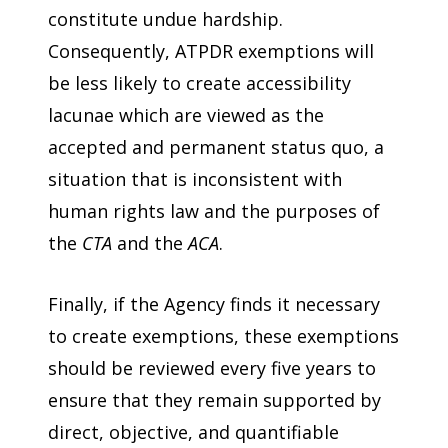
constitute undue hardship.
Consequently, ATPDR exemptions will
be less likely to create accessibility
lacunae which are viewed as the
accepted and permanent status quo, a
situation that is inconsistent with
human rights law and the purposes of
the
CTA
and the
ACA
.
Finally, if the Agency finds it necessary
to create exemptions, these exemptions
should be reviewed every five years to
ensure that they remain supported by
direct, objective, and quantifiable