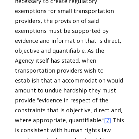
necessary to create regulatory
exemptions for small transportation
providers, the provision of said
exemptions must be supported by
evidence and information that is direct,
objective and quantifiable. As the
Agency itself has stated, when
transportation providers wish to
establish that an accommodation would
amount to undue hardship they must
provide “evidence in respect of the
constraints that is objective, direct and,
where appropriate, quantifiable.”
[7]
This
is consistent with human rights law