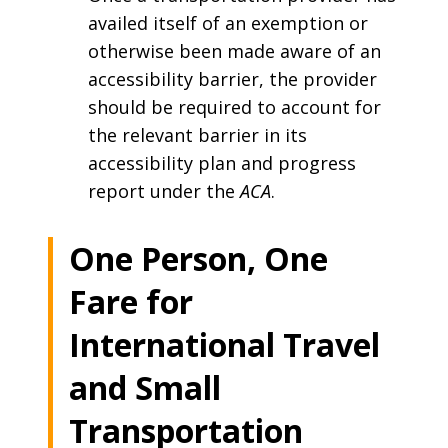
availed itself of an exemption or
otherwise been made aware of an
accessibility barrier, the provider
should be required to account for
the relevant barrier in its
accessibility plan and progress
report under the
ACA
.
One Person, One
Fare for
International Travel
and Small
Transportation