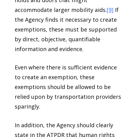
accommodate larger mobility aids.
[9]
If
the Agency finds it necessary to create
exemptions, these must be supported
by direct, objective, quantifiable
information and evidence.
Even where there is sufficient evidence
to create an exemption, these
exemptions should be allowed to be
relied upon by transportation providers
sparingly.
In addition, the Agency should clearly
state in the ATPDR that human rights