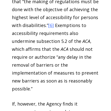
that “the making of regulations must be
done with the objective of achieving the
highest level of accessibility for persons
with disabilities.”
[6]
Exemptions to
accessibility requirements also
undermine subsection 5.2 of the
ACA
,
which affirms that the
ACA
should not
require or authorize “any delay in the
removal of barriers or the
implementation of measures to prevent
new barriers as soon as is reasonably
possible.”
If, however, the Agency finds it