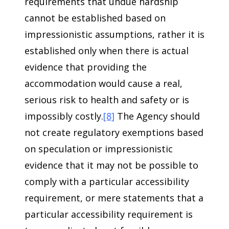
requirements that undue hardship
cannot be established based on
impressionistic assumptions, rather it is
established only when there is actual
evidence that providing the
accommodation would cause a real,
serious risk to health and safety or is
impossibly costly.
[8]
The Agency should
not create regulatory exemptions based
on speculation or impressionistic
evidence that it may not be possible to
comply with a particular accessibility
requirement, or mere statements that a
particular accessibility requirement is