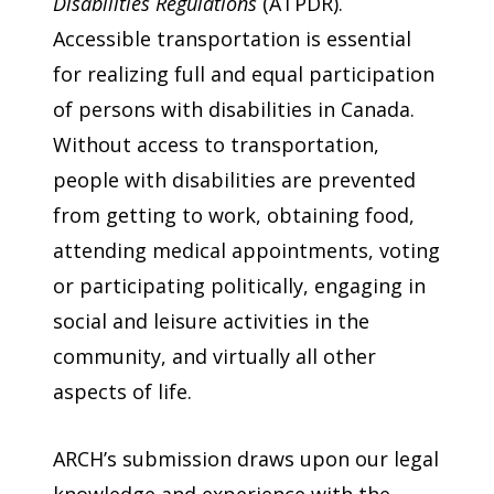
Disabilities Regulations
(ATPDR).
Accessible transportation is essential
for realizing full and equal participation
of persons with disabilities in Canada.
Without access to transportation,
people with disabilities are prevented
from getting to work, obtaining food,
attending medical appointments, voting
or participating politically, engaging in
social and leisure activities in the
community, and virtually all other
aspects of life.
ARCH’s submission draws upon our legal
knowledge and experience with the