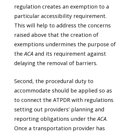
regulation creates an exemption to a
particular accessibility requirement.
This will help to address the concerns
raised above that the creation of
exemptions undermines the purpose of
the
ACA
and its requirement against
delaying the removal of barriers.
Second, the procedural duty to
accommodate should be applied so as
to connect the ATPDR with regulations
setting out providers’ planning and
reporting obligations under the
ACA
.
Once a transportation provider has