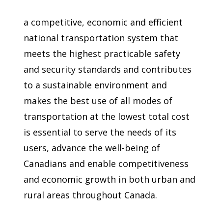
a competitive, economic and efficient
national transportation system that
meets the highest practicable safety
and security standards and contributes
to a sustainable environment and
makes the best use of all modes of
transportation at the lowest total cost
is essential to serve the needs of its
users, advance the well-being of
Canadians and enable competitiveness
and economic growth in both urban and
rural areas throughout Canada.