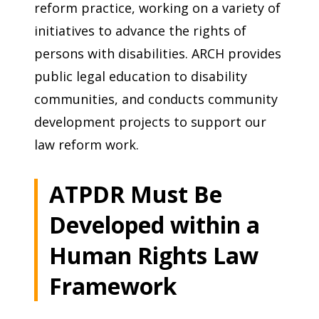
reform practice, working on a variety of
initiatives to advance the rights of
persons with disabilities. ARCH provides
public legal education to disability
communities, and conducts community
development projects to support our
law reform work.
ATPDR Must Be
Developed within a
Human Rights Law
Framework