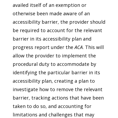
availed itself of an exemption or
otherwise been made aware of an
accessibility barrier, the provider should
be required to account for the relevant
barrier in its accessibility plan and
progress report under the
ACA
. This will
allow the provider to implement the
procedural duty to accommodate by
identifying the particular barrier in its
accessibility plan, creating a plan to
investigate how to remove the relevant
barrier, tracking actions that have been
taken to do so, and accounting for
limitations and challenges that may