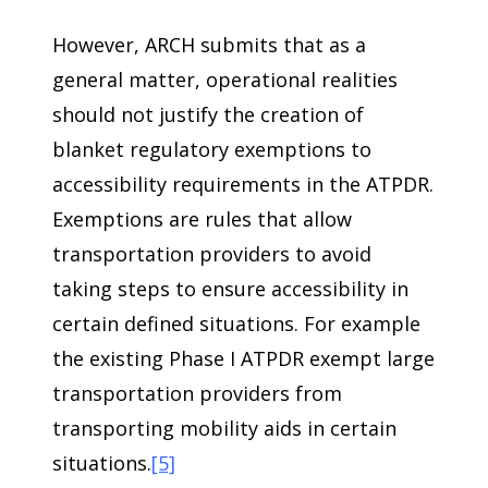
However, ARCH submits that as a
general matter, operational realities
should not justify the creation of
blanket regulatory exemptions to
accessibility requirements in the ATPDR.
Exemptions are rules that allow
transportation providers to avoid
taking steps to ensure accessibility in
certain defined situations. For example
the existing Phase I ATPDR exempt large
transportation providers from
transporting mobility aids in certain
situations.
[5]