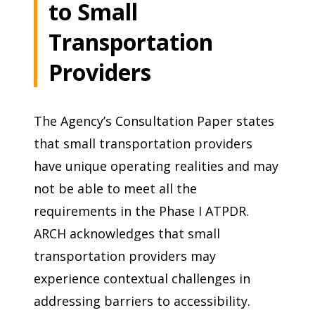
to Small
Transportation
Providers
The Agency’s Consultation Paper states
that small transportation providers
have unique operating realities and may
not be able to meet all the
requirements in the Phase I ATPDR.
ARCH acknowledges that small
transportation providers may
experience contextual challenges in
addressing barriers to accessibility.