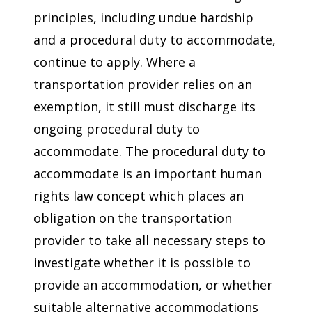
principles, including undue hardship
and a procedural duty to accommodate,
continue to apply. Where a
transportation provider relies on an
exemption, it still must discharge its
ongoing procedural duty to
accommodate. The procedural duty to
accommodate is an important human
rights law concept which places an
obligation on the transportation
provider to take all necessary steps to
investigate whether it is possible to
provide an accommodation, or whether
suitable alternative accommodations