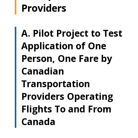
Providers
A. Pilot Project to Test
Application of One
Person, One Fare by
Canadian
Transportation
Providers Operating
Flights To and From
Canada