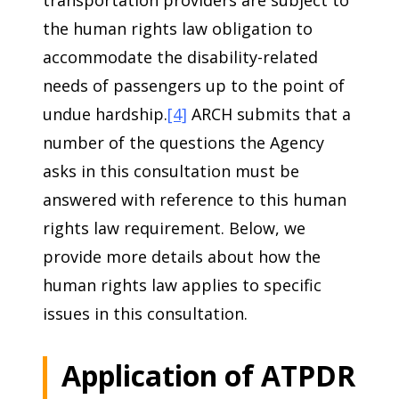
transportation providers are subject to
the human rights law obligation to
accommodate the disability-related
needs of passengers up to the point of
undue hardship.
[4]
ARCH submits that a
number of the questions the Agency
asks in this consultation must be
answered with reference to this human
rights law requirement. Below, we
provide more details about how the
human rights law applies to specific
issues in this consultation.
Application of ATPDR