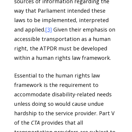
sources of information regarding the
way that Parliament intended these
laws to be implemented, interpreted
and applied.
[3]
Given their emphasis on
accessible transportation as a human
right, the ATPDR must be developed
within a human rights law framework.
Essential to the human rights law
framework is the requirement to
accommodate disability-related needs
unless doing so would cause undue
hardship to the service provider. Part V
of the
CTA
provides that all