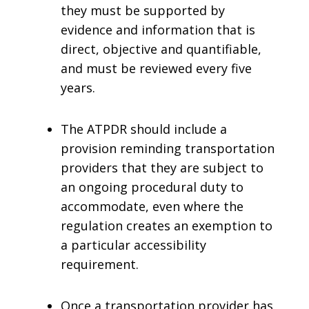
they must be supported by
evidence and information that is
direct, objective and quantifiable,
and must be reviewed every five
years.
The ATPDR should include a
provision reminding transportation
providers that they are subject to
an ongoing procedural duty to
accommodate, even where the
regulation creates an exemption to
a particular accessibility
requirement.
Once a transportation provider has