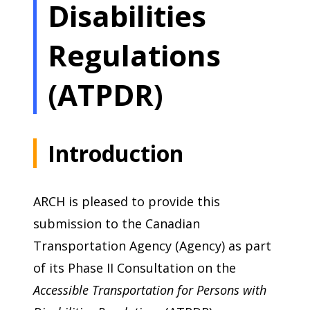
Disabilities
Regulations
(ATPDR)
Introduction
ARCH is pleased to provide this
submission to the Canadian
Transportation Agency (Agency) as part
of its Phase II Consultation on the
Accessible Transportation for Persons with