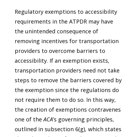
Regulatory exemptions to accessibility
requirements in the ATPDR may have
the unintended consequence of
removing incentives for transportation
providers to overcome barriers to
accessibility. If an exemption exists,
transportation providers need not take
steps to remove the barriers covered by
the exemption since the regulations do
not require them to do so. In this way,
the creation of exemptions contravenes
one of the
ACA
’s governing principles,
outlined in subsection 6(g), which states