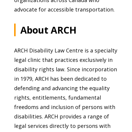
advocate for accessible transportation.
About ARCH
ARCH Disability Law Centre is a specialty
legal clinic that practices exclusively in
disability rights law. Since incorporation
in 1979, ARCH has been dedicated to
defending and advancing the equality
rights, entitlements, fundamental
freedoms and inclusion of persons with
disabilities. ARCH provides a range of
legal services directly to persons with