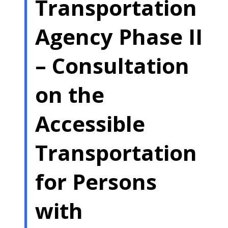
Transportation
Agency Phase II
– Consultation
on the
Accessible
Transportation
for Persons
with