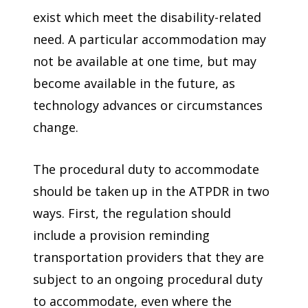
exist which meet the disability-related
need. A particular accommodation may
not be available at one time, but may
become available in the future, as
technology advances or circumstances
change.
The procedural duty to accommodate
should be taken up in the ATPDR in two
ways. First, the regulation should
include a provision reminding
transportation providers that they are
subject to an ongoing procedural duty
to accommodate, even where the