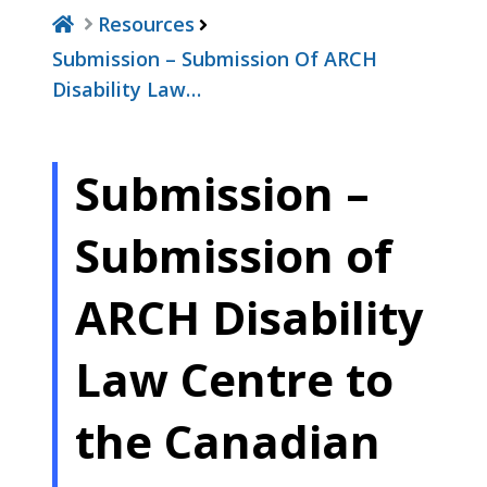
Resources
Submission – Submission Of ARCH
Disability Law…
Submission –
Submission of
ARCH Disability
Law Centre to
the Canadian