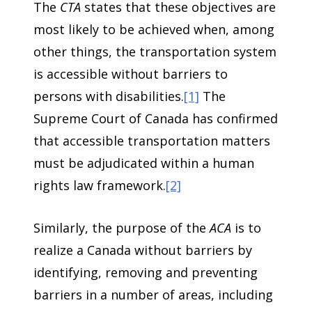
The
CTA
states that these objectives are
most likely to be achieved when, among
other things, the transportation system
is accessible without barriers to
persons with disabilities.
[1]
The
Supreme Court of Canada has confirmed
that accessible transportation matters
must be adjudicated within a human
rights law framework.
[2]
Similarly, the purpose of the
ACA
is to
realize a Canada without barriers by
identifying, removing and preventing
barriers in a number of areas, including