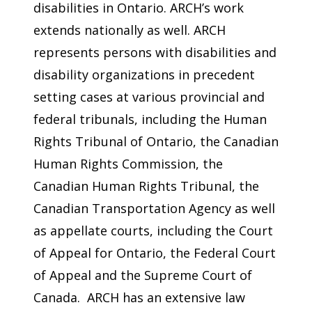
disabilities in Ontario. ARCH’s work
extends nationally as well. ARCH
represents persons with disabilities and
disability organizations in precedent
setting cases at various provincial and
federal tribunals, including the Human
Rights Tribunal of Ontario, the Canadian
Human Rights Commission, the
Canadian Human Rights Tribunal, the
Canadian Transportation Agency as well
as appellate courts, including the Court
of Appeal for Ontario, the Federal Court
of Appeal and the Supreme Court of
Canada. ARCH has an extensive law