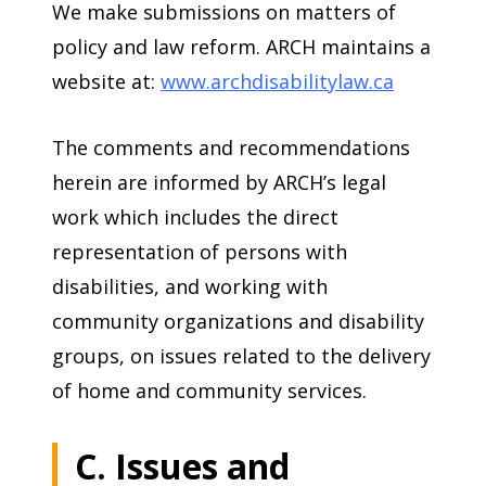
We make submissions on matters of
policy and law reform. ARCH maintains a
website at:
www.archdisabilitylaw.ca
The comments and recommendations
herein are informed by ARCH’s legal
work which includes the direct
representation of persons with
disabilities, and working with
community organizations and disability
groups, on issues related to the delivery
of home and community services.
C. Issues and