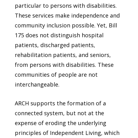
particular to persons with disabilities.
These services make independence and
community inclusion possible. Yet, Bill
175 does not distinguish hospital
patients, discharged patients,
rehabilitation patients, and seniors,
from persons with disabilities. These
communities of people are not
interchangeable.
ARCH supports the formation of a
connected system, but not at the
expense of eroding the underlying
principles of Independent Living, which