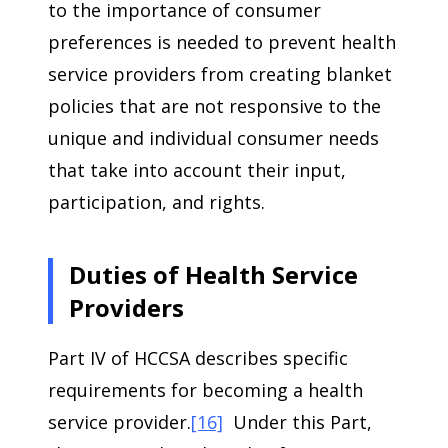
to the importance of consumer
preferences is needed to prevent health
service providers from creating blanket
policies that are not responsive to the
unique and individual consumer needs
that take into account their input,
participation, and rights.
Duties of Health Service
Providers
Part IV of HCCSA describes specific
requirements for becoming a health
service provider.
[16]
Under this Part,