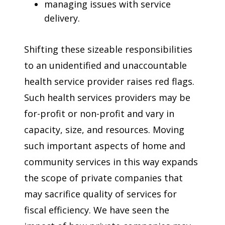
managing issues with service
delivery.
Shifting these sizeable responsibilities
to an unidentified and unaccountable
health service provider raises red flags.
Such health services providers may be
for-profit or non-profit and vary in
capacity, size, and resources. Moving
such important aspects of home and
community services in this way expands
the scope of private companies that
may sacrifice quality of services for
fiscal efficiency. We have seen the