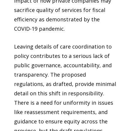
impact of how private companies may
sacrifice quality of services for fiscal
efficiency as demonstrated by the
COVID-19 pandemic.
Leaving details of care coordination to
policy contributes to a serious lack of
public governance, accountability, and
transparency. The proposed
regulations, as drafted, provide minimal
detail on this shift in responsibility.
There is a need for uniformity in issues
like reassessment requirements, and
guidance to ensure equity across the
province, but the draft regulations