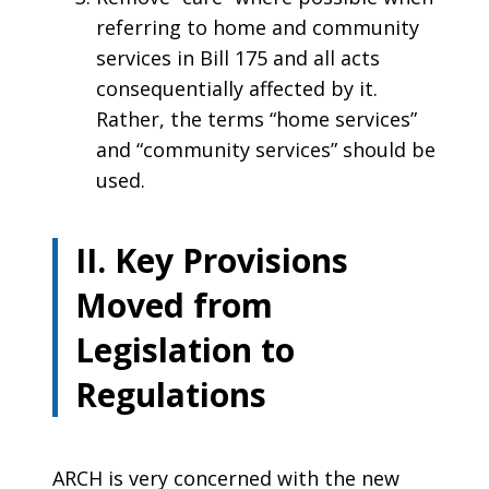
referring to home and community
services in Bill 175 and all acts
consequentially affected by it.
Rather, the terms “home services”
and “community services” should be
used.
II. Key Provisions
Moved from
Legislation to
Regulations
ARCH is very concerned with the new