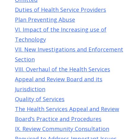
Duties of Health Service Providers
Plan Preventing Abuse
VI. Impact of the Increasing use of
Technology
VII. New Investigations and Enforcement
Section
VIII. Overhaul of the Health Services
Appeal and Review Board and its
Jurisdiction
Quality of Services
The Health Services Appeal and Review
Board’s Practice and Procedures
IX. Review Community Consultation
Required to Address Important Issues