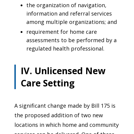
the organization of navigation,
information and referral services
among multiple organizations; and
requirement for home care
assessments to be performed by a
regulated health professional.
IV. Unlicensed New
Care Setting
A significant change made by Bill 175 is
the proposed addition of two new
locations in which home and community