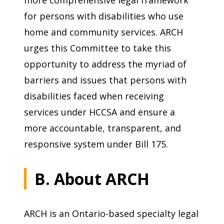
more comprehensive legal framework
for persons with disabilities who use
home and community services. ARCH
urges this Committee to take this
opportunity to address the myriad of
barriers and issues that persons with
disabilities faced when receiving
services under HCCSA and ensure a
more accountable, transparent, and
responsive system under Bill 175.
B. About ARCH
ARCH is an Ontario-based specialty legal