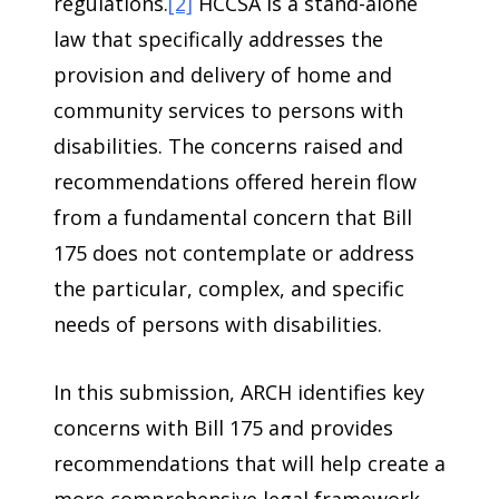
regulations.
[2]
HCCSA is a stand-alone
law that specifically addresses the
provision and delivery of home and
community services to persons with
disabilities. The concerns raised and
recommendations offered herein flow
from a fundamental concern that Bill
175 does not contemplate or address
the particular, complex, and specific
needs of persons with disabilities.
In this submission, ARCH identifies key
concerns with Bill 175 and provides
recommendations that will help create a