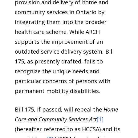
provision and delivery of home and
community services in Ontario by
integrating them into the broader
health care scheme. While ARCH
supports the improvement of an
outdated service delivery system, Bill
175, as presently drafted, fails to
recognize the unique needs and
particular concerns of persons with
permanent mobility disabilities.
Bill 175, if passed, will repeal the
Home
Care and Community Services Act
[1]
(hereafter referred to as HCCSA) and its