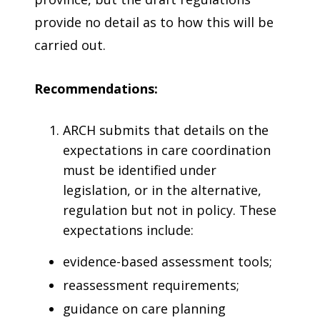
provide no detail as to how this will be
carried out.
Recommendations:
ARCH submits that details on the
expectations in care coordination
must be identified under
legislation, or in the alternative,
regulation but not in policy. These
expectations include:
evidence-based assessment tools;
reassessment requirements;
guidance on care planning