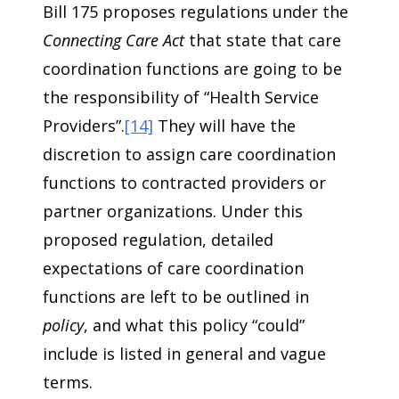
Bill 175 proposes regulations under the
Connecting Care Act
that state that care
coordination functions are going to be
the responsibility of “Health Service
Providers”.
[14]
They will have the
discretion to assign care coordination
functions to contracted providers or
partner organizations. Under this
proposed regulation, detailed
expectations of care coordination
functions are left to be outlined in
policy
, and what this policy “could”
include is listed in general and vague
terms.