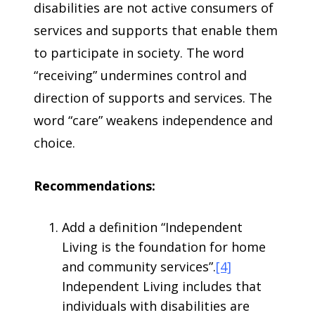
disabilities are not active consumers of
services and supports that enable them
to participate in society. The word
“receiving” undermines control and
direction of supports and services. The
word “care” weakens independence and
choice.
Recommendations:
Add a definition “Independent
Living is the foundation for home
and community services”.
[4]
Independent Living includes that
individuals with disabilities are