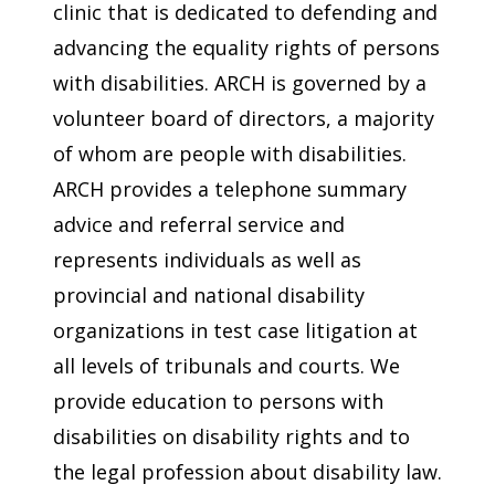
clinic that is dedicated to defending and
advancing the equality rights of persons
with disabilities. ARCH is governed by a
volunteer board of directors, a majority
of whom are people with disabilities.
ARCH provides a telephone summary
advice and referral service and
represents individuals as well as
provincial and national disability
organizations in test case litigation at
all levels of tribunals and courts. We
provide education to persons with
disabilities on disability rights and to
the legal profession about disability law.