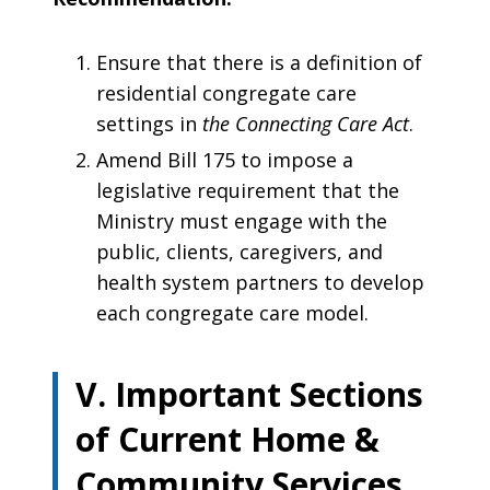
Ensure that there is a definition of
residential congregate care
settings in
the Connecting Care Act
.
Amend Bill 175 to impose a
legislative requirement that the
Ministry ­must engage with the
public, clients, caregivers, and
health system partners to develop
each congregate care model.
V. Important Sections
of Current Home &
Community Services