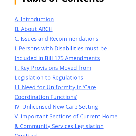
A. Introduction
B. About ARCH
C. Issues and Recommendations
I. Persons with Disabilities must be
Included in Bill 175 Amendments
II. Key Provisions Moved from
Legislation to Regulations
III. Need for Uniformity in ‘Care
Coordination Functions’
IV. Unlicensed New Care Setting
V. Important Sections of Current Home
& Community Services Legislation
Omitted