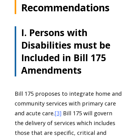
Recommendations
I. Persons with
Disabilities must be
Included in Bill 175
Amendments
Bill 175 proposes to integrate home and
community services with primary care
and acute care.
[3]
Bill 175 will govern
the delivery of services which includes
those that are specific, critical and