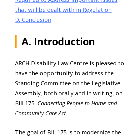
that will be dealt with in Regulation
D. Conclusion
A. Introduction
ARCH Disability Law Centre is pleased to
have the opportunity to address the
Standing Committee on the Legislative
Assembly, both orally and in writing, on
Bill 175,
Connecting People to Home and
Community Care Act.
The goal of Bill 175 is to modernize the