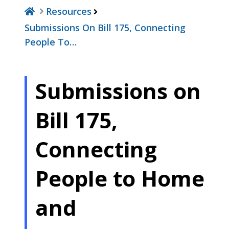
Resources
Submissions On Bill 175, Connecting
People To…
Submissions on
Bill 175,
Connecting
People to Home
and