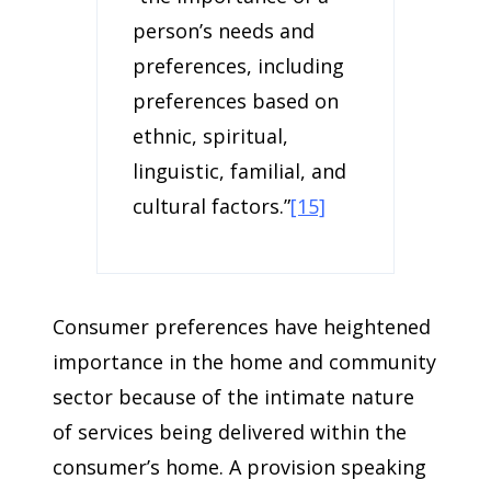
person’s needs and
preferences, including
preferences based on
ethnic, spiritual,
linguistic, familial, and
cultural factors.”
[15]
Consumer preferences have heightened
importance in the home and community
sector because of the intimate nature
of services being delivered within the
consumer’s home. A provision speaking