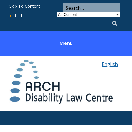
ARCH
Search
Skip To Content
Search
for
Category
T
T
Utility
T
Search
Menu
English