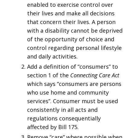
enabled to exercise control over
their lives and make all decisions
that concern their lives. A person
with a disability cannot be deprived
of the opportunity of choice and
control regarding personal lifestyle
and daily activities.
Add a definition of “consumers” to
section 1 of the
Connecting Care Act
which says “consumers are persons
who use home and community
services”. Consumer must be used
consistently in all acts and
regulations consequentially
affected by Bill 175.
Remove “care” where possible when