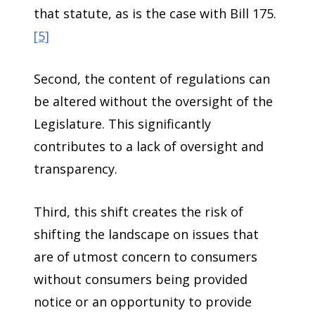
that statute, as is the case with Bill 175.
[5]
Second, the content of regulations can
be altered without the oversight of the
Legislature. This significantly
contributes to a lack of oversight and
transparency.
Third, this shift creates the risk of
shifting the landscape on issues that
are of utmost concern to consumers
without consumers being provided
notice or an opportunity to provide