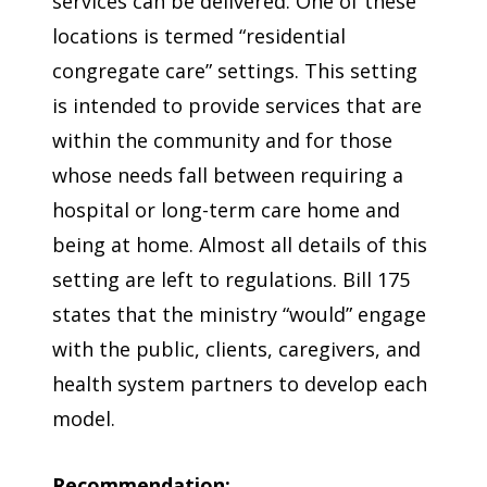
services can be delivered. One of these
locations is termed “residential
congregate care” settings. This setting
is intended to provide services that are
within the community and for those
whose needs fall between requiring a
hospital or long-term care home and
being at home. Almost all details of this
setting are left to regulations. Bill 175
states that the ministry “would” engage
with the public, clients, caregivers, and
health system partners to develop each
model.
Recommendation: