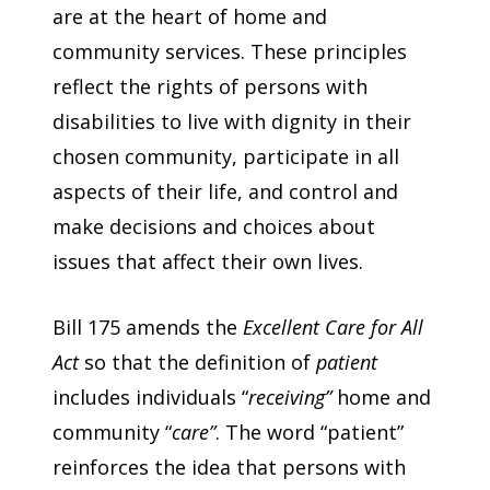
are at the heart of home and
community services. These principles
reflect the rights of persons with
disabilities to live with dignity in their
chosen community, participate in all
aspects of their life, and control and
make decisions and choices about
issues that affect their own lives.
Bill 175 amends the
Excellent Care for All
Act
so that the definition of
patient
includes individuals “
receiving”
home and
community “
care”
. The word “patient”
reinforces the idea that persons with