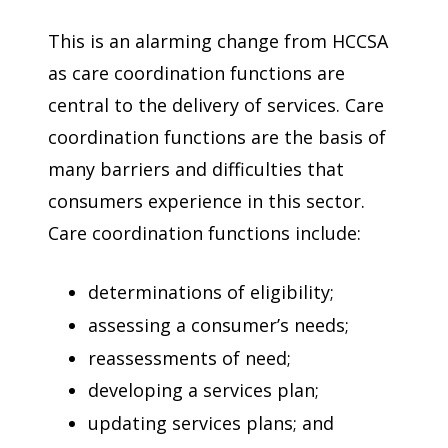
This is an alarming change from HCCSA
as care coordination functions are
central to the delivery of services. Care
coordination functions are the basis of
many barriers and difficulties that
consumers experience in this sector.
Care coordination functions include:
determinations of eligibility;
assessing a consumer’s needs;
reassessments of need;
developing a services plan;
updating services plans; and