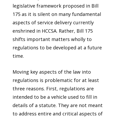
legislative framework proposed in Bill
175 as it is silent on many fundamental
aspects of service delivery currently
enshrined in HCCSA. Rather, Bill 175
shifts important matters wholly to
regulations to be developed at a future
time.
Moving key aspects of the law into
regulations is problematic for at least
three reasons. First, regulations are
intended to be a vehicle used to fill in
details of a statute. They are not meant
to address entire and critical aspects of