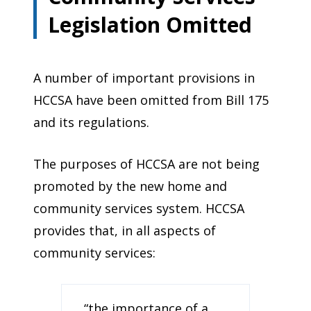
Legislation Omitted
A number of important provisions in
HCCSA have been omitted from Bill 175
and its regulations.
The purposes of HCCSA are not being
promoted by the new home and
community services system. HCCSA
provides that, in all aspects of
community services:
“the importance of a