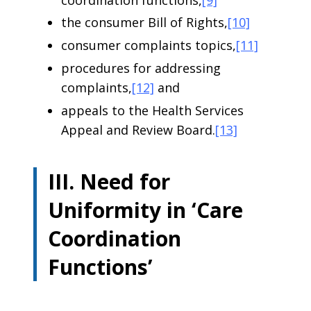
the consumer Bill of Rights,
[10]
consumer complaints topics,
[11]
procedures for addressing
complaints,
[12]
and
appeals to the Health Services
Appeal and Review Board.
[13]
III. Need for
Uniformity in ‘Care
Coordination
Functions’