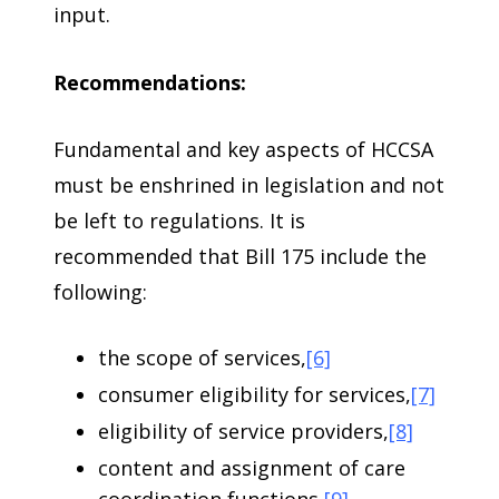
input.
Recommendations:
Fundamental and key aspects of HCCSA
must be enshrined in legislation and not
be left to regulations. It is
recommended that Bill 175 include the
following:
the scope of services,
[6]
consumer eligibility for services,
[7]
eligibility of service providers,
[8]
content and assignment of care
coordination functions,
[9]