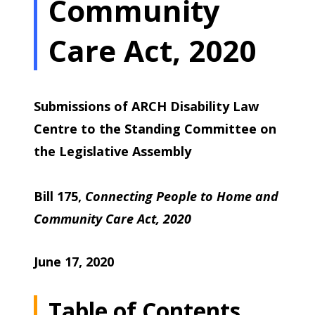
Community
Care Act, 2020
Submissions of ARCH Disability Law
Centre to the Standing Committee on
the Legislative Assembly
Bill 175,
Connecting People to Home and
Community Care Act, 2020
June 17, 2020
Table of Contents