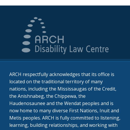
ARCH respectfully acknowledges that its office is
located on the traditional territory of many
nations, including the Mississaugas of the Credit,
the Anishnabeg, the Chippewa, the
Haudenosaunee and the Wendat peoples and is
now home to many diverse First Nations, Inuit and
Metis peoples. ARCH is fully committed to listening,
learning, building relationships, and working with