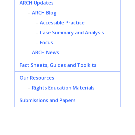
ARCH Updates
ARCH Blog
Accessible Practice
Case Summary and Analysis
Focus
ARCH News
Fact Sheets, Guides and Toolkits
Our Resources
Rights Education Materials
Submissions and Papers