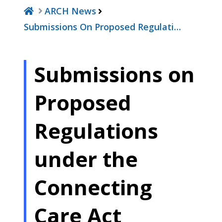
ARCH News
Submissions On Proposed Regulati…
Submissions on
Proposed
Regulations
under the
Connecting
Care Act