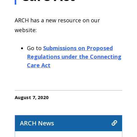
ARCH has a new resource on our
website:
Go to
Submissions on Proposed
Regulations under the Connecting
Care Act
August 7, 2020
ARCH News