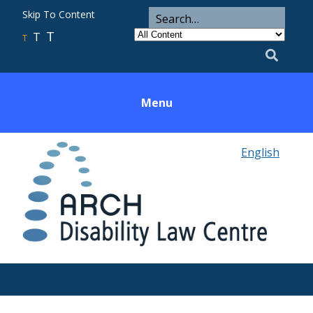
ARCH
Search
Skip To Content
Search
for
Category
T
T
Utility
T
Search
Menu
English