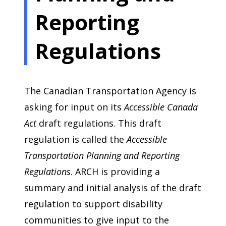
Reporting
Regulations
The Canadian Transportation Agency is
asking for input on its
Accessible Canada
Act
draft regulations. This draft
regulation is called the
Accessible
Transportation Planning and Reporting
Regulations
. ARCH is providing a
summary and initial analysis of the draft
regulation to support disability
communities to give input to the