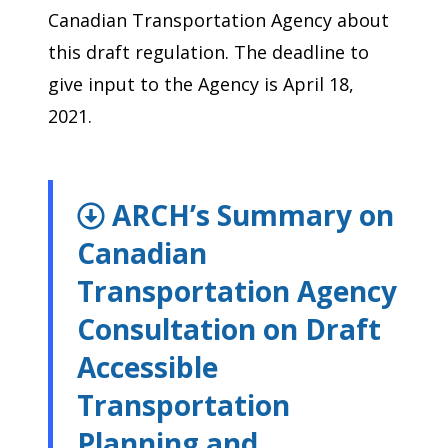
Canadian Transportation Agency about
this draft regulation. The deadline to
give input to the Agency is April 18,
2021.
ARCH’s Summary on
Canadian
Transportation Agency
Consultation on Draft
Accessible
Transportation
Planning and