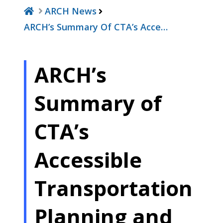
ARCH News
ARCH’s Summary Of CTA’s Acce…
ARCH’s
Summary of
CTA’s
Accessible
Transportation
Planning and