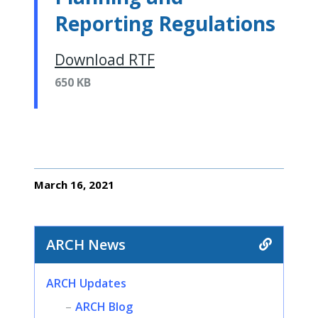
Reporting Regulations
Download RTF
650 KB
March 16, 2021
ARCH News
ARCH Updates
ARCH Blog