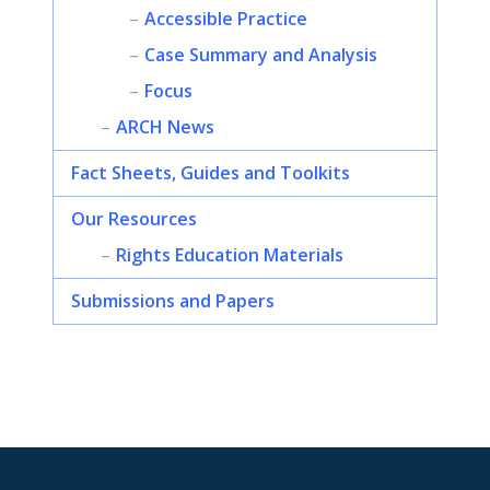
Accessible Practice
Case Summary and Analysis
Focus
ARCH News
Fact Sheets, Guides and Toolkits
Our Resources
Rights Education Materials
Submissions and Papers