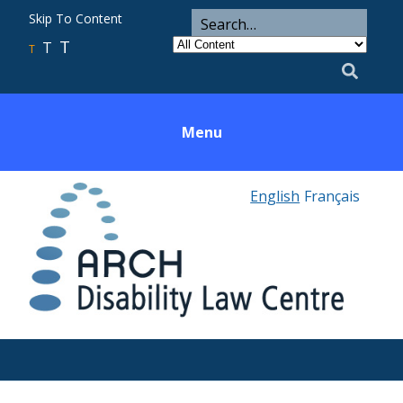
ARCH
Search
Skip To Content
Search
for
Category
T
T
Utility
T
Search
Menu
English
Français