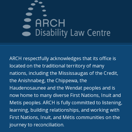
ARCH respectfully acknowledges that its office is
located on the traditional territory of many
nations, including the Mississaugas of the Credit,
the Anishnabeg, the Chippewa, the
Haudenosaunee and the Wendat peoples and is
now home to many diverse First Nations, Inuit and
Metis peoples. ARCH is fully committed to listening,
learning, building relationships, and working with
First Nations, Inuit, and Métis communities on the
journey to reconciliation.