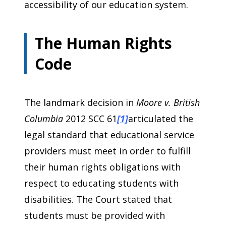
accessibility of our education system.
The Human Rights
Code
The landmark decision in
Moore v. British
Columbia
2012 SCC 61
[1]
articulated the
legal standard that educational service
providers must meet in order to fulfill
their human rights obligations with
respect to educating students with
disabilities. The Court stated that
students must be provided with