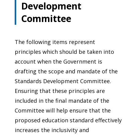
Development
Committee
The following items represent
principles which should be taken into
account when the Government is
drafting the scope and mandate of the
Standards Development Committee.
Ensuring that these principles are
included in the final mandate of the
Committee will help ensure that the
proposed education standard effectively
increases the inclusivity and