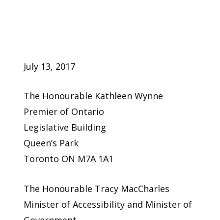
July 13, 2017
The Honourable Kathleen Wynne
Premier of Ontario
Legislative Building
Queen’s Park
Toronto ON M7A 1A1
The Honourable Tracy MacCharles
Minister of Accessibility and Minister of