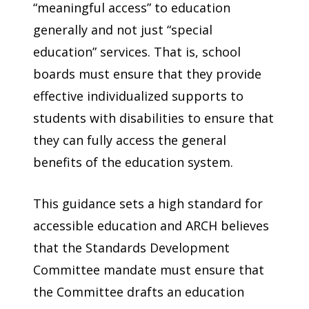
“meaningful access” to education
generally and not just “special
education” services. That is, school
boards must ensure that they provide
effective individualized supports to
students with disabilities to ensure that
they can fully access the general
benefits of the education system.
This guidance sets a high standard for
accessible education and ARCH believes
that the Standards Development
Committee mandate must ensure that
the Committee drafts an education