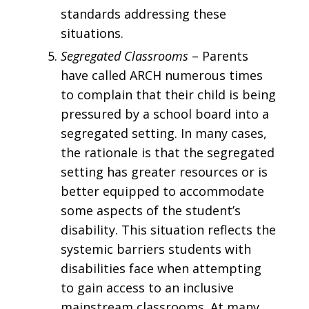
standards addressing these
situations.
Segregated Classrooms
– Parents
have called ARCH numerous times
to complain that their child is being
pressured by a school board into a
segregated setting. In many cases,
the rationale is that the segregated
setting has greater resources or is
better equipped to accommodate
some aspects of the student’s
disability. This situation reflects the
systemic barriers students with
disabilities face when attempting
to gain access to an inclusive
mainstream classrooms. At many