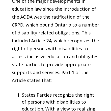
One of the major developments in
education law since the introduction of
the AODA was the ratification of the
CRPD, which bound Ontario to a number
of disability related obligations. This
included Article 24, which recognizes the
right of persons with disabilities to
access inclusive education and obligates
state parties to provide appropriate
supports and services. Part 1 of the
Article states that:
States Parties recognize the right
of persons with disabilities to
education. With a view to realizing