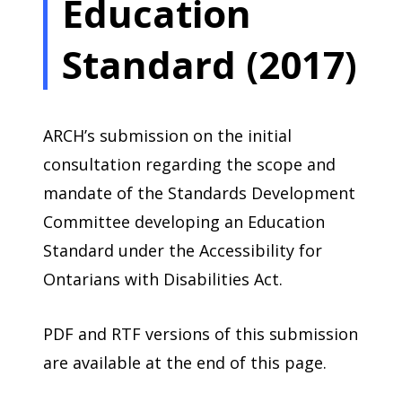
Education
Standard (2017)
ARCH’s submission on the initial
consultation regarding the scope and
mandate of the Standards Development
Committee developing an Education
Standard under the Accessibility for
Ontarians with Disabilities Act.
PDF and RTF versions of this submission
are available at the end of this page.