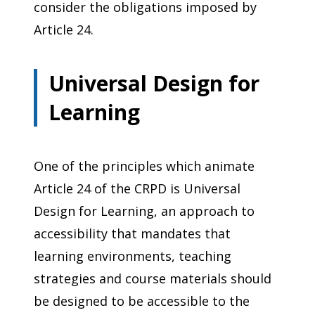
consider the obligations imposed by
Article 24.
Universal Design for
Learning
One of the principles which animate
Article 24 of the CRPD is Universal
Design for Learning, an approach to
accessibility that mandates that
learning environments, teaching
strategies and course materials should
be designed to be accessible to the