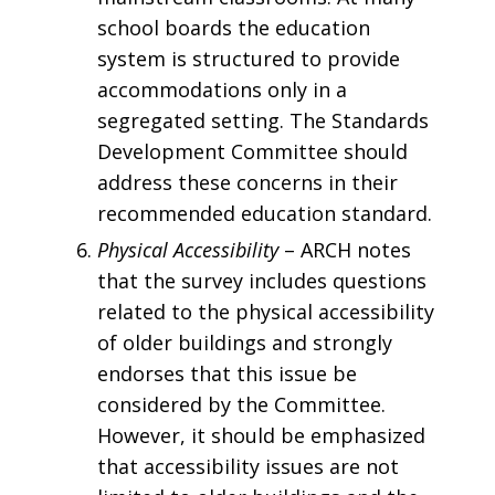
school boards the education
system is structured to provide
accommodations only in a
segregated setting. The Standards
Development Committee should
address these concerns in their
recommended education standard.
Physical Accessibility
– ARCH notes
that the survey includes questions
related to the physical accessibility
of older buildings and strongly
endorses that this issue be
considered by the Committee.
However, it should be emphasized
that accessibility issues are not