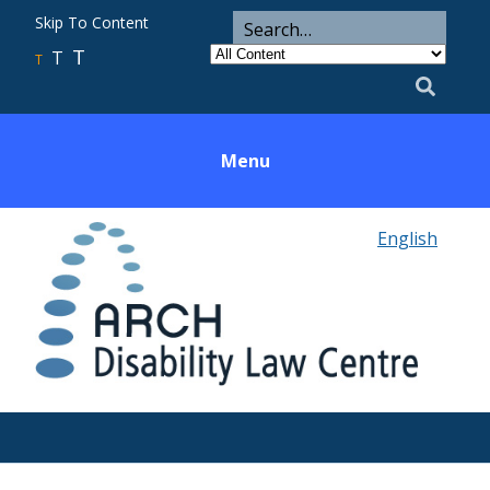
ARCH
Search
Skip To Content
Search
for
Category
T
T
Utility
T
Search
Menu
English