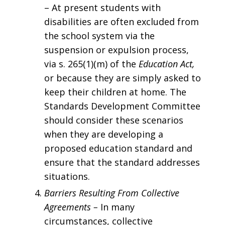
– At present students with
disabilities are often excluded from
the school system via the
suspension or expulsion process,
via s. 265(1)(m) of the
Education Act,
or because they are simply asked to
keep their children at home. The
Standards Development Committee
should consider these scenarios
when they are developing a
proposed education standard and
ensure that the standard addresses
situations.
Barriers Resulting From Collective
Agreements –
In many
circumstances, collective