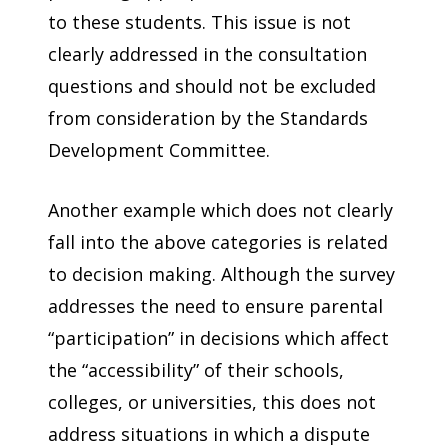
to these students. This issue is not
clearly addressed in the consultation
questions and should not be excluded
from consideration by the Standards
Development Committee.
Another example which does not clearly
fall into the above categories is related
to decision making. Although the survey
addresses the need to ensure parental
“participation” in decisions which affect
the “accessibility” of their schools,
colleges, or universities, this does not
address situations in which a dispute