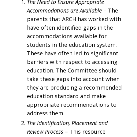
The Need to Ensure Appropriate
Accommodations are Available
– The
parents that ARCH has worked with
have often identified gaps in the
accommodations available for
students in the education system.
These have often led to significant
barriers with respect to accessing
education. The Committee should
take these gaps into account when
they are producing a recommended
education standard and make
appropriate recommendations to
address them.
The Identification, Placement and
Review Process ­
– This resource