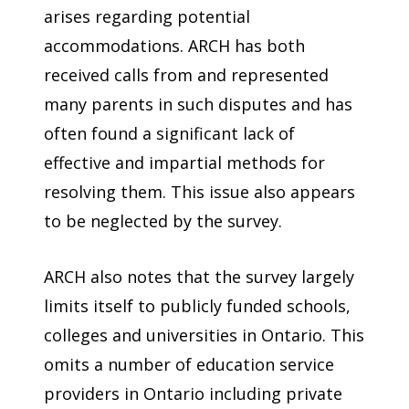
arises regarding potential
accommodations. ARCH has both
received calls from and represented
many parents in such disputes and has
often found a significant lack of
effective and impartial methods for
resolving them. This issue also appears
to be neglected by the survey.
ARCH also notes that the survey largely
limits itself to publicly funded schools,
colleges and universities in Ontario. This
omits a number of education service
providers in Ontario including private