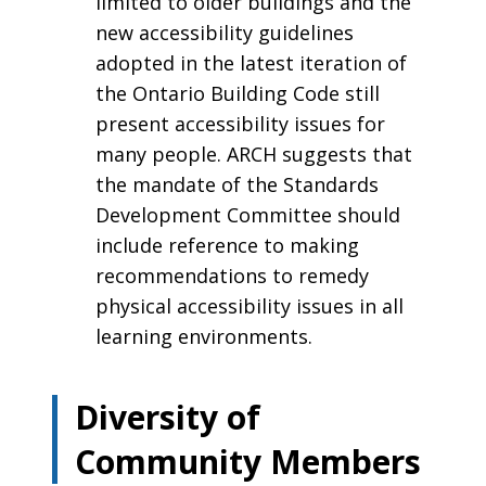
limited to older buildings and the
new accessibility guidelines
adopted in the latest iteration of
the Ontario Building Code still
present accessibility issues for
many people. ARCH suggests that
the mandate of the Standards
Development Committee should
include reference to making
recommendations to remedy
physical accessibility issues in all
learning environments.
Diversity of
Community Members