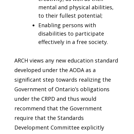
mental and physical abilities,
to their fullest potential;
Enabling persons with
disabilities to participate
effectively in a free society.
ARCH views any new education standard
developed under the AODA as a
significant step towards realizing the
Government of Ontario’s obligations
under the CRPD and thus would
recommend that the Government
require that the Standards
Development Committee explicitly