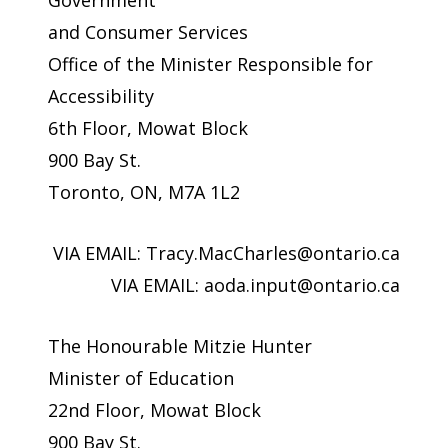
Government
and Consumer Services
Office of the Minister Responsible for
Accessibility
6th Floor, Mowat Block
900 Bay St.
Toronto, ON, M7A 1L2
VIA EMAIL:
Tracy.MacCharles@ontario.ca
VIA EMAIL:
aoda.input@ontario.ca
The Honourable Mitzie Hunter
Minister of Education
22nd Floor, Mowat Block
900 Bay St.