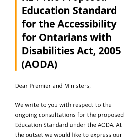
Education Standard
for the Accessibility
for Ontarians with
Disabilities Act, 2005
(AODA)
Dear Premier and Ministers,
We write to you with respect to the
ongoing consultations for the proposed
Education Standard under the AODA. At
the outset we would like to express our