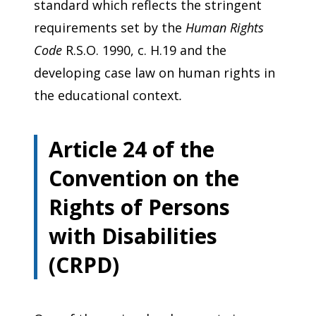
standard which reflects the stringent
requirements set by the
Human Rights
Code
R.S.O. 1990, c. H.19 and the
developing case law on human rights in
the educational context
.
Article 24 of the
Convention on the
Rights of Persons
with Disabilities
(CRPD)