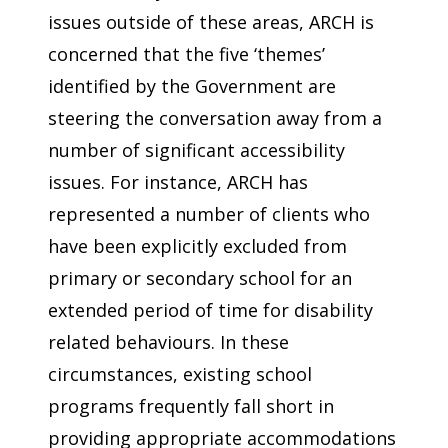
issues outside of these areas, ARCH is
concerned that the five ‘themes’
identified by the Government are
steering the conversation away from a
number of significant accessibility
issues. For instance, ARCH has
represented a number of clients who
have been explicitly excluded from
primary or secondary school for an
extended period of time for disability
related behaviours. In these
circumstances, existing school
programs frequently fall short in
providing appropriate accommodations