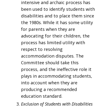
intensive and archaic process has
been used to identify students with
disabilities and to place them since
the 1980s. While it has some utility
for parents when they are
advocating for their children, the
process has limited utility with
respect to resolving
accommodation disputes. The
Committee should take this
process, and the ineffective role it
plays in accommodating students,
into account when they are
producing a recommended
education standard.
Exclusion of Students with Disabilities