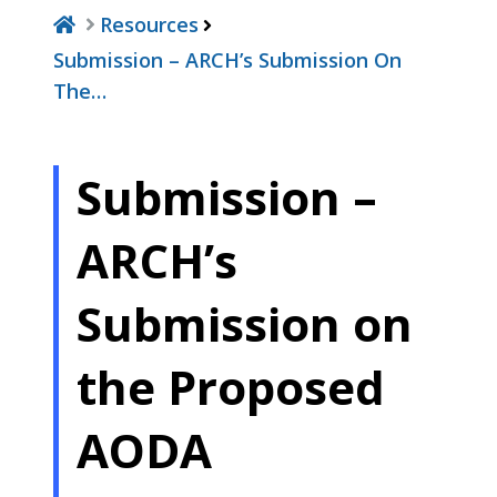
Resources
Submission – ARCH’s Submission On
The…
Submission –
ARCH’s
Submission on
the Proposed
AODA