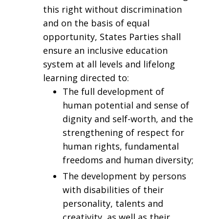
this right without discrimination
and on the basis of equal
opportunity, States Parties shall
ensure an inclusive education
system at all levels and lifelong
learning directed to:
The full development of
human potential and sense of
dignity and self-worth, and the
strengthening of respect for
human rights, fundamental
freedoms and human diversity;
The development by persons
with disabilities of their
personality, talents and
creativity, as well as their