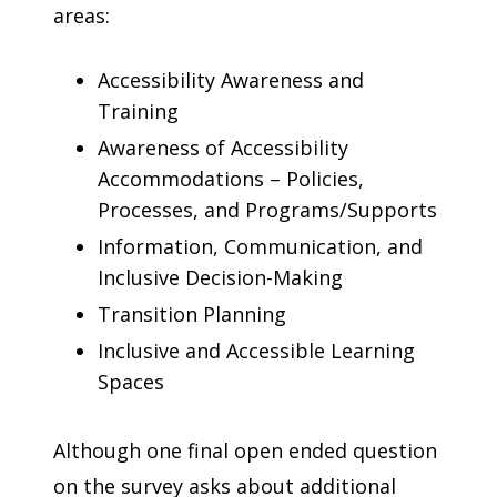
areas:
Accessibility Awareness and
Training
Awareness of Accessibility
Accommodations – Policies,
Processes, and Programs/Supports
Information, Communication, and
Inclusive Decision-Making
Transition Planning
Inclusive and Accessible Learning
Spaces
Although one final open ended question
on the survey asks about additional