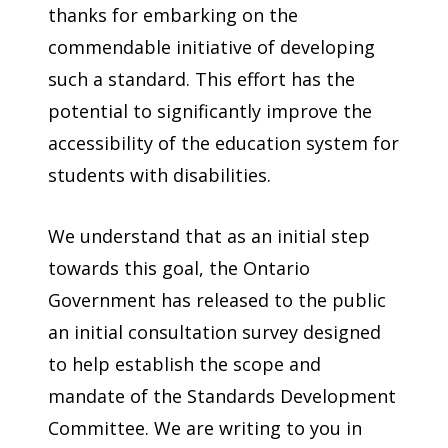
thanks for embarking on the
commendable initiative of developing
such a standard. This effort has the
potential to significantly improve the
accessibility of the education system for
students with disabilities.
We understand that as an initial step
towards this goal, the Ontario
Government has released to the public
an initial consultation survey designed
to help establish the scope and
mandate of the Standards Development
Committee. We are writing to you in