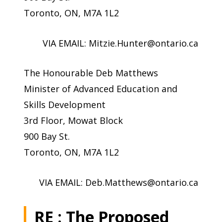
Toronto, ON, M7A 1L2
VIA EMAIL:
Mitzie.Hunter@ontario.ca
The Honourable Deb Matthews
Minister of Advanced Education and
Skills Development
3rd Floor, Mowat Block
900 Bay St.
Toronto, ON, M7A 1L2
VIA EMAIL:
Deb.Matthews@ontario.ca
RE : The Proposed