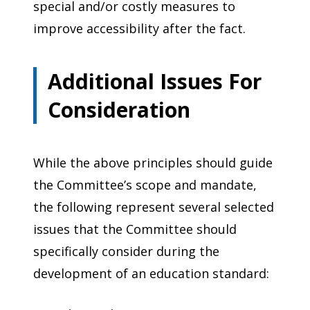
special and/or costly measures to
improve accessibility after the fact.
Additional Issues For
Consideration
While the above principles should guide
the Committee’s scope and mandate,
the following represent several selected
issues that the Committee should
specifically consider during the
development of an education standard: