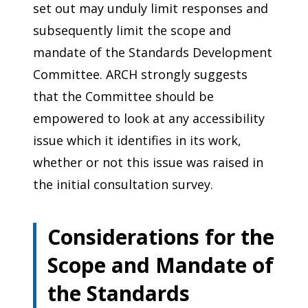
set out may unduly limit responses and
subsequently limit the scope and
mandate of the Standards Development
Committee. ARCH strongly suggests
that the Committee should be
empowered to look at any accessibility
issue which it identifies in its work,
whether or not this issue was raised in
the initial consultation survey.
Considerations for the
Scope and Mandate of
the Standards