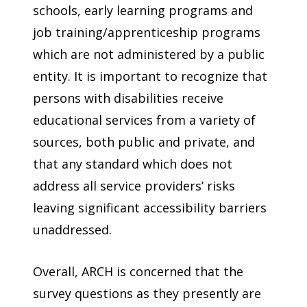
schools, early learning programs and
job training/apprenticeship programs
which are not administered by a public
entity. It is important to recognize that
persons with disabilities receive
educational services from a variety of
sources, both public and private, and
that any standard which does not
address all service providers’ risks
leaving significant accessibility barriers
unaddressed.
Overall, ARCH is concerned that the
survey questions as they presently are