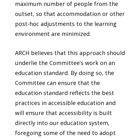
maximum number of people from the
outset, so that accommodation or other
post-hoc adjustments to the learning
environment are minimized.
ARCH believes that this approach should
underlie the Committee’s work on an
education standard. By doing so, the
Committee can ensure that the
education standard reflects the best
practices in accessible education and
will ensure that accessibility is built
directly into our education system,
foregoing some of the need to adopt