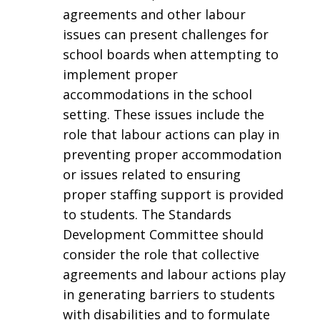
agreements and other labour
issues can present challenges for
school boards when attempting to
implement proper
accommodations in the school
setting. These issues include the
role that labour actions can play in
preventing proper accommodation
or issues related to ensuring
proper staffing support is provided
to students. The Standards
Development Committee should
consider the role that collective
agreements and labour actions play
in generating barriers to students
with disabilities and to formulate