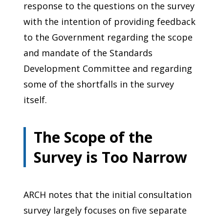
response to the questions on the survey
with the intention of providing feedback
to the Government regarding the scope
and mandate of the Standards
Development Committee and regarding
some of the shortfalls in the survey
itself.
The Scope of the
Survey is Too Narrow
ARCH notes that the initial consultation
survey largely focuses on five separate