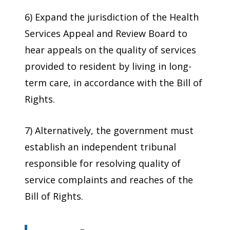
6) Expand the jurisdiction of the Health
Services Appeal and Review Board to
hear appeals on the quality of services
provided to resident by living in long-
term care, in accordance with the Bill of
Rights.
7) Alternatively, the government must
establish an independent tribunal
responsible for resolving quality of
service complaints and reaches of the
Bill of Rights.