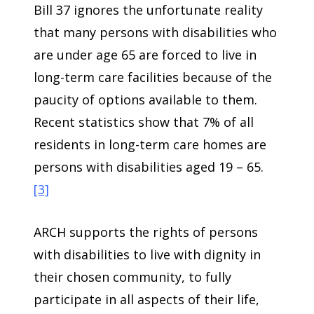
Bill 37 ignores the unfortunate reality
that many persons with disabilities who
are under age 65 are forced to live in
long-term care facilities because of the
paucity of options available to them.
Recent statistics show that 7% of all
residents in long-term care homes are
persons with disabilities aged 19 – 65.
[3]
ARCH supports the rights of persons
with disabilities to live with dignity in
their chosen community, to fully
participate in all aspects of their life,