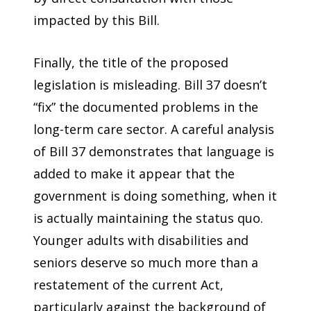
impacted by this Bill.
Finally, the title of the proposed
legislation is misleading. Bill 37 doesn’t
“fix” the documented problems in the
long-term care sector. A careful analysis
of Bill 37 demonstrates that language is
added to make it appear that the
government is doing something, when it
is actually maintaining the status quo.
Younger adults with disabilities and
seniors deserve so much more than a
restatement of the current Act,
particularly against the background of