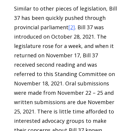
Similar to other pieces of legislation, Bill
37 has been quickly pushed through
provincial parliament
[2]
. Bill 37 was
introduced on October 28, 2021. The
legislature rose for a week, and when it
returned on November 17, Bill 37
received second reading and was
referred to this Standing Committee on
November 18, 2021. Oral submissions
were made from November 22 – 25 and
written submissions are due November
25, 2021. There is little time afforded to
interested advocacy groups to make
their concerns about Bill 37 known.