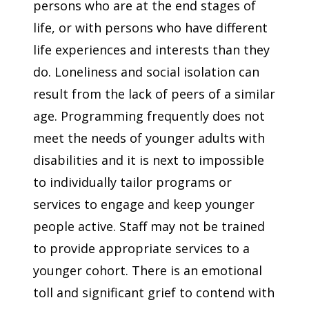
persons who are at the end stages of
life, or with persons who have different
life experiences and interests than they
do. Loneliness and social isolation can
result from the lack of peers of a similar
age. Programming frequently does not
meet the needs of younger adults with
disabilities and it is next to impossible
to individually tailor programs or
services to engage and keep younger
people active. Staff may not be trained
to provide appropriate services to a
younger cohort. There is an emotional
toll and significant grief to contend with