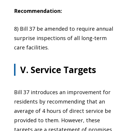
Recommendation:
8) Bill 37 be amended to require annual
surprise inspections of all long-term
care facilities.
V. Service Targets
Bill 37 introduces an improvement for
residents by recommending that an
average of 4 hours of direct service be
provided to them. However, these
targets are a restatement of promises