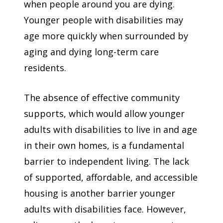
when people around you are dying.
Younger people with disabilities may
age more quickly when surrounded by
aging and dying long-term care
residents.
The absence of effective community
supports, which would allow younger
adults with disabilities to live in and age
in their own homes, is a fundamental
barrier to independent living. The lack
of supported, affordable, and accessible
housing is another barrier younger
adults with disabilities face. However,