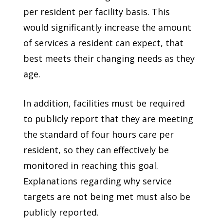
per resident per facility basis. This
would significantly increase the amount
of services a resident can expect, that
best meets their changing needs as they
age.
In addition, facilities must be required
to publicly report that they are meeting
the standard of four hours care per
resident, so they can effectively be
monitored in reaching this goal.
Explanations regarding why service
targets are not being met must also be
publicly reported.