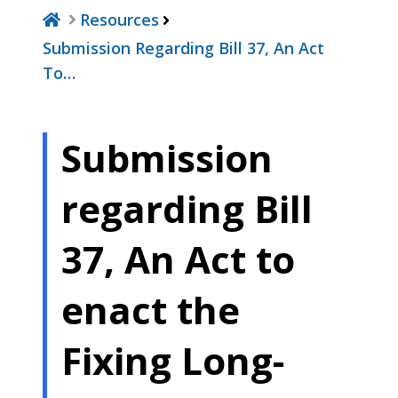
Resources
Submission Regarding Bill 37, An Act
To…
Submission
regarding Bill
37, An Act to
enact the
Fixing Long-