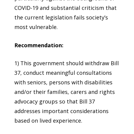
COVID-19 and substantial criticism that
the current legislation fails society’s
most vulnerable.
Recommendation:
1) This government should withdraw Bill
37, conduct meaningful consultations
with seniors, persons with disabilities
and/or their families, carers and rights
advocacy groups so that Bill 37
addresses important considerations
based on lived experience.