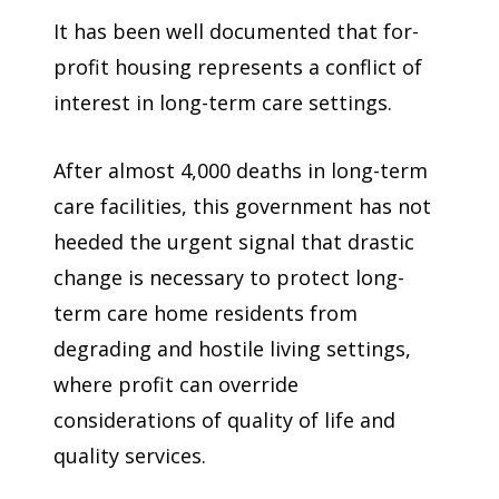
It has been well documented that for-
profit housing represents a conflict of
interest in long-term care settings.
After almost 4,000 deaths in long-term
care facilities, this government has not
heeded the urgent signal that drastic
change is necessary to protect long-
term care home residents from
degrading and hostile living settings,
where profit can override
considerations of quality of life and
quality services.