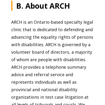
B. About ARCH
ARCH is an Ontario-based specialty legal
clinic that is dedicated to defending and
advancing the equality rights of persons
with disabilities. ARCH is governed by a
volunteer board of directors, a majority
of whom are people with disabilities.
ARCH provides a telephone summary
advice and referral service and
represents individuals as well as
provincial and national disability
organizations in test case litigation at
all levels of tribunals and courts. We