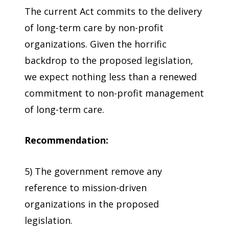
The current Act commits to the delivery
of long-term care by non-profit
organizations. Given the horrific
backdrop to the proposed legislation,
we expect nothing less than a renewed
commitment to non-profit management
of long-term care.
Recommendation:
5) The government remove any
reference to mission-driven
organizations in the proposed
legislation.