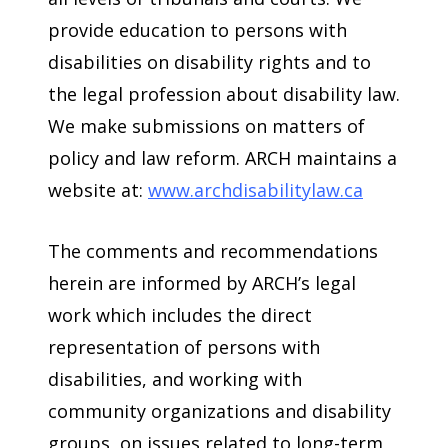
provide education to persons with
disabilities on disability rights and to
the legal profession about disability law.
We make submissions on matters of
policy and law reform. ARCH maintains a
website at:
www.archdisabilitylaw.ca
The comments and recommendations
herein are informed by ARCH’s legal
work which includes the direct
representation of persons with
disabilities, and working with
community organizations and disability
groups, on issues related to long-term