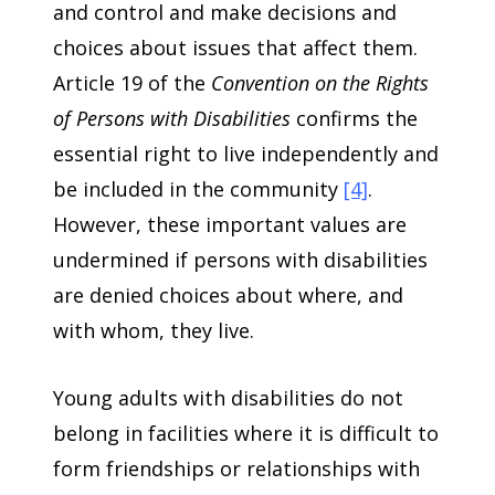
and control and make decisions and
choices about issues that affect them.
Article 19 of the
Convention on the Rights
of Persons with Disabilities
confirms the
essential right to live independently and
be included in the community
[4]
.
However, these important values are
undermined if persons with disabilities
are denied choices about where, and
with whom, they live.
Young adults with disabilities do not
belong in facilities where it is difficult to
form friendships or relationships with