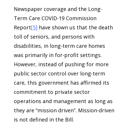
Newspaper coverage and the Long-
Term Care COVID-19 Commission
Report
[5]
have shown us that the death
toll of seniors, and persons with
disabilities, in long-term care homes
was primarily in for-profit settings.
However, instead of pushing for more
public sector control over long-term
care, this government has affirmed its
commitment to private sector
operations and management as long as
they are “mission driven”. Mission-driven
is not defined in the Bill.