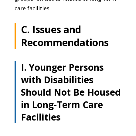
care facilities.
C. Issues and
Recommendations
I. Younger Persons
with Disabilities
Should Not Be Housed
in Long-Term Care
Facilities