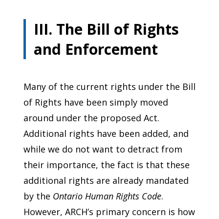
III. The Bill of Rights
and Enforcement
Many of the current rights under the Bill
of Rights have been simply moved
around under the proposed Act.
Additional rights have been added, and
while we do not want to detract from
their importance, the fact is that these
additional rights are already mandated
by the
Ontario Human Rights Code
.
However, ARCH’s primary concern is how