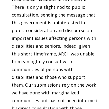
There is only a slight nod to public
consultation, sending the message that
this government is uninterested in
public consideration and discourse on
important issues affecting persons with
disabilities and seniors. Indeed, given
this short timeframe, ARCH was unable
to meaningfully consult with
communities of persons with
disabilities and those who support
them. Our submissions rely on the work
we have done with marginalized
communities but has not been informed
by direct consultation with those