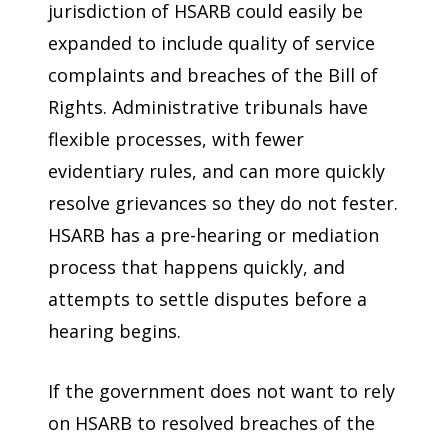
jurisdiction of HSARB could easily be
expanded to include quality of service
complaints and breaches of the Bill of
Rights. Administrative tribunals have
flexible processes, with fewer
evidentiary rules, and can more quickly
resolve grievances so they do not fester.
HSARB has a pre-hearing or mediation
process that happens quickly, and
attempts to settle disputes before a
hearing begins.
If the government does not want to rely
on HSARB to resolved breaches of the