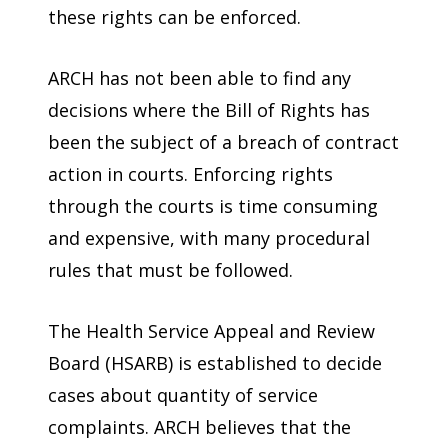
these rights can be enforced.
ARCH has not been able to find any
decisions where the Bill of Rights has
been the subject of a breach of contract
action in courts. Enforcing rights
through the courts is time consuming
and expensive, with many procedural
rules that must be followed.
The Health Service Appeal and Review
Board (HSARB) is established to decide
cases about quantity of service
complaints. ARCH believes that the