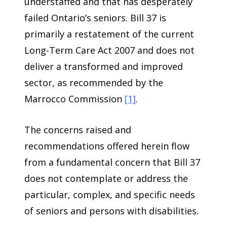
understaffed and that has desperately
failed Ontario’s seniors. Bill 37 is
primarily a restatement of the current
Long-Term Care Act 2007 and does not
deliver a transformed and improved
sector, as recommended by the
Marrocco Commission
[1]
.
The concerns raised and
recommendations offered herein flow
from a fundamental concern that Bill 37
does not contemplate or address the
particular, complex, and specific needs
of seniors and persons with disabilities.