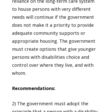
reliance on the long-term care system
to house persons with very different
needs will continue if the government
does not make it a priority to provide
adequate community supports or
appropriate housing. The government
must create options that give younger
persons with disabilities choice and
control over where they live, and with
whom.
Recommendations:
2) The government must adopt the
principle that a person with a disability