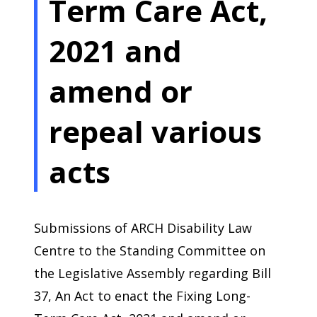
Term Care Act,
2021 and
amend or
repeal various
acts
Submissions of ARCH Disability Law
Centre to the Standing Committee on
the Legislative Assembly regarding Bill
37, An Act to enact the Fixing Long-