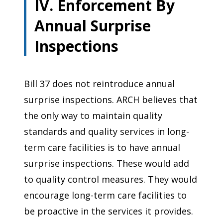
IV. Enforcement By
Annual Surprise
Inspections
Bill 37 does not reintroduce annual
surprise inspections. ARCH believes that
the only way to maintain quality
standards and quality services in long-
term care facilities is to have annual
surprise inspections. These would add
to quality control measures. They would
encourage long-term care facilities to
be proactive in the services it provides.