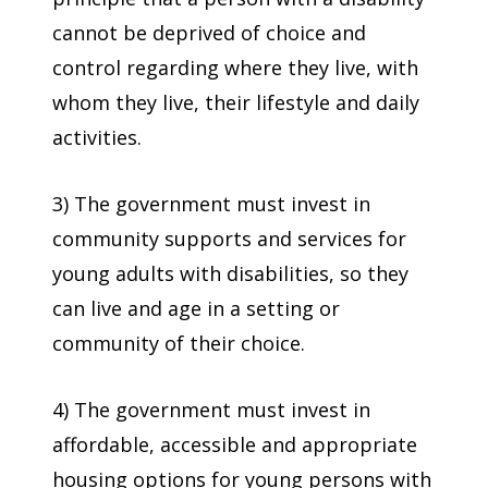
cannot be deprived of choice and
control regarding where they live, with
whom they live, their lifestyle and daily
activities.
3) The government must invest in
community supports and services for
young adults with disabilities, so they
can live and age in a setting or
community of their choice.
4) The government must invest in
affordable, accessible and appropriate
housing options for young persons with