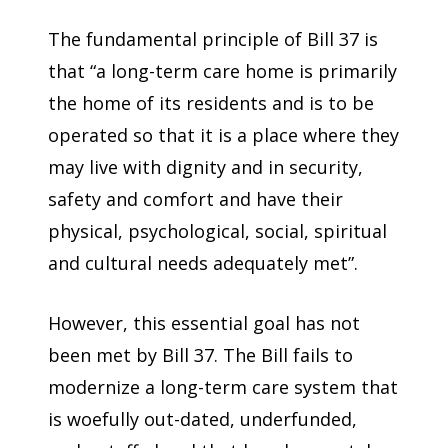
The fundamental principle of Bill 37 is
that “a long-term care home is primarily
the home of its residents and is to be
operated so that it is a place where they
may live with dignity and in security,
safety and comfort and have their
physical, psychological, social, spiritual
and cultural needs adequately met”.
However, this essential goal has not
been met by Bill 37. The Bill fails to
modernize a long-term care system that
is woefully out-dated, underfunded,