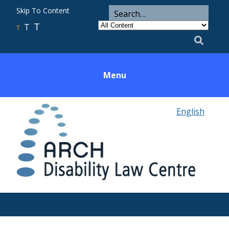
ARCH
Search
Skip To Content
Search
for
Category
T
T
Utility
T
Search
Menu
English