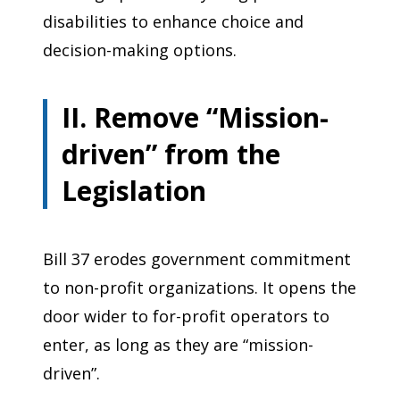
disabilities to enhance choice and
decision-making options.
II. Remove “Mission-
driven” from the
Legislation
Bill 37 erodes government commitment
to non-profit organizations. It opens the
door wider to for-profit operators to
enter, as long as they are “mission-
driven”.