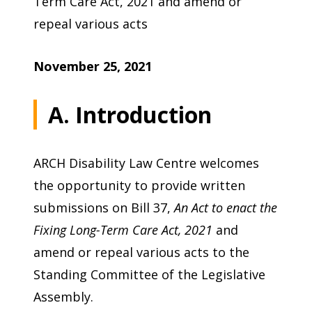
Term Care Act, 2021 and amend or
repeal various acts
November 25, 2021
A. Introduction
ARCH Disability Law Centre welcomes
the opportunity to provide written
submissions on Bill 37,
An Act to enact the
Fixing Long-Term Care Act, 2021
and
amend or repeal various acts to the
Standing Committee of the Legislative
Assembly.