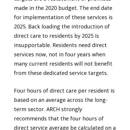
made in the 2020 budget. The end date
for implementation of these services is
2025. Back loading the introduction of
direct care to residents by 2025 is
insupportable. Residents need direct
services now, not in four years when
many current residents will not benefit
from these dedicated service targets.
Four hours of direct care per resident is
based on an average across the long-
term sector. ARCH strongly
recommends that the four hours of
direct service average be calculated on a