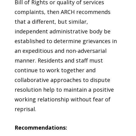
Bill of Rights or quality of services
complaints, then ARCH recommends
that a different, but similar,
independent administrative body be
established to determine grievances in
an expeditious and non-adversarial
manner. Residents and staff must
continue to work together and
collaborative approaches to dispute
resolution help to maintain a positive
working relationship without fear of
reprisal.
Recommendations: